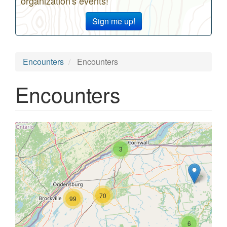
organization's events!
Sign me up!
Encounters
Encounters
Encounters
3
70
99
6