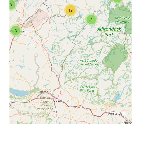
3
12
2
3