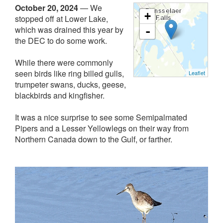
October 20, 2024
—
We
+
stopped off at Lower Lake,
which was drained this year by
-
the DEC to do some work.
While there were commonly
seen birds like ring billed gulls,
Leaflet
trumpeter swans, ducks, geese,
blackbirds and kingfisher.
It was a nice surprise to see some Semipalmated
Pipers and a Lesser Yellowlegs on their way from
Northern Canada down to the Gulf, or farther.