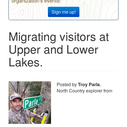
organization's events!
Sign me up!
Migrating visitors at
Upper and Lower
Lakes.
Posted by
Troy Parla
,
North Country explorer from