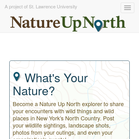
A project of St. Lawrence University
Togg
navig
Skip
to
main
content
What's Your
Nature?
Become a Nature Up North explorer to share
your encounters with wild things and wild
places in New York's North Country. Post
your wildlife sightings, landscape shots,
photos from your outings, and even your