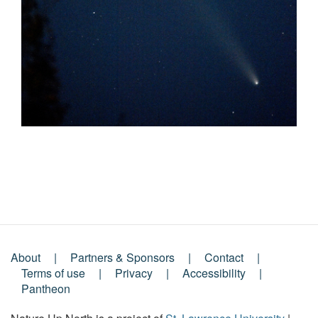
About
Partners & Sponsors
Contact
Footer
Terms of use
Privacy
Accessibility
Pantheon
Menu