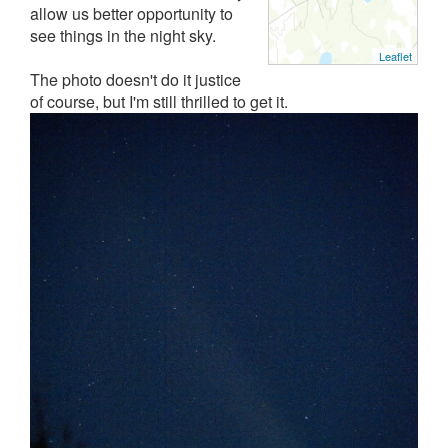
allow us better opportunity to
see things in the night sky.
Leaflet
The photo doesn't do it justice
of course, but I'm still thrilled to get it.