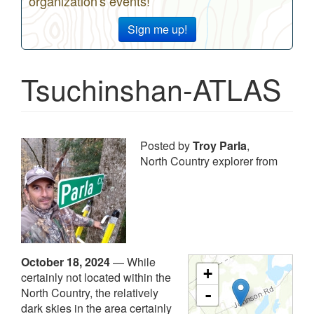
organization's events!
Sign me up!
Tsuchinshan-ATLAS
Posted by
Troy Parla
,
North Country explorer from
October 18, 2024
—
While
+
certainly not located within the
North Country, the relatively
-
dark skies in the area certainly