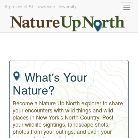
A project of St. Lawrence University
Togg
navig
Skip
to
main
content
What's Your
Nature?
Become a Nature Up North explorer to share
your encounters with wild things and wild
places in New York's North Country. Post
your wildlife sightings, landscape shots,
photos from your outings, and even your