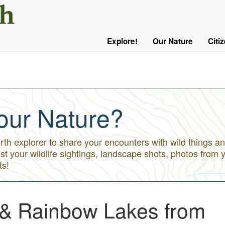
User
Menu
Explore!
Our Nature
Citi
Main
Logged
navigation
Out
our Nature?
h explorer to share your encounters with wild things an
st your wildlife sightings, landscape shots, photos from 
ts!
 & Rainbow Lakes from