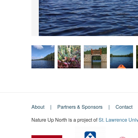
About
Partners & Sponsors
Contact
Footer
Nature Up North is a project of
St. Lawrence Univ
Menu