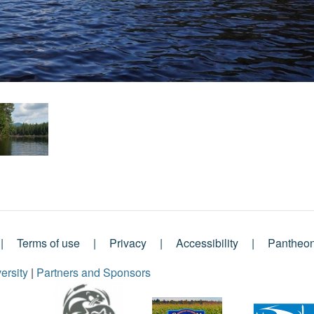
Terms of use
Privacy
Accessibility
Pantheo
ersity
|
Partners and Sponsors