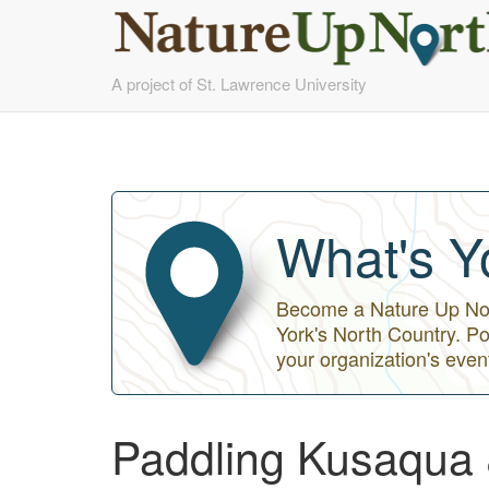
Skip
A project of St. Lawrence University
to
main
content
What's Y
Become a Nature Up Nort
York's North Country. Po
your organization's even
Paddling Kusaqua