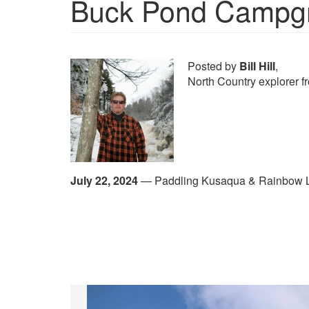
Buck Pond Campg
Posted by
Bill Hill
,
North Country explorer 
July 22, 2024
—
Paddling Kusaqua & Rainbow 