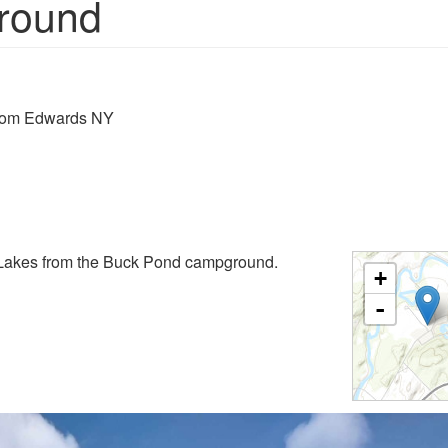
round
from Edwards NY
Lakes from the Buck Pond campground.
+
-