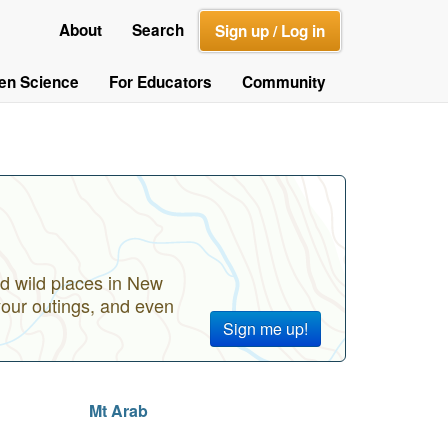
About
Search
Sign up / Log in
zen Science
For Educators
Community
d wild places in New
your outings, and even
Sign me up!
Mt Arab