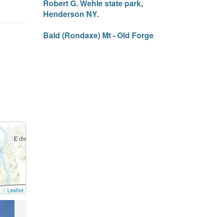
Robert G. Wehle state park,
Henderson NY.
Bald (Rondaxe) Mt - Old Forge
Leaflet