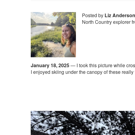
Posted by
Liz Anderso
North Country explorer 
January 18, 2025
—
I took this picture while cro
I enjoyed skiing under the canopy of these really t