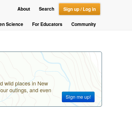
About
Search
Sign up / Log in
zen Science
For Educators
Community
d wild places in New
your outings, and even
Sign me up!