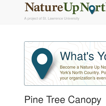
Skip
A project of St. Lawrence University
to
main
content
What's Y
Become a Nature Up Nort
York's North Country. Po
your organization's even
Pine Tree Canopy