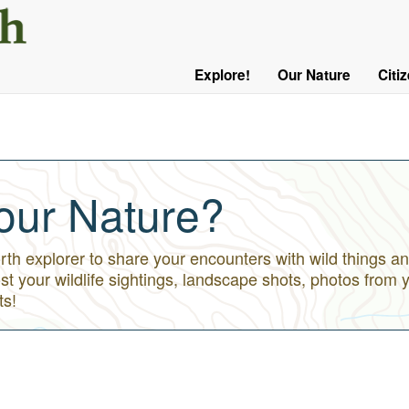
User
Menu
Explore!
Our Nature
Citi
Main
Logged
navigation
Out
our Nature?
h explorer to share your encounters with wild things an
st your wildlife sightings, landscape shots, photos from 
ts!