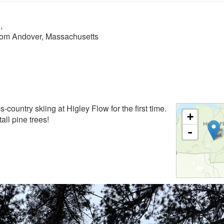
n
,
from Andover, Massachusetts
ss-country skiing at Higley Flow for the first time.
+
all pine trees!
-