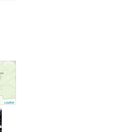
Leaflet