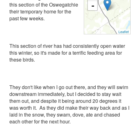
this section of the Oswegatchie
-
their temporary home for the
past few weeks.
Leaflet
This section of river has had consistently open water
this winter, so it's made for a terrific feeding area for
these birds.
They don't like when I go out there, and they will swim
downstream immediately, but I decided to stay wait
them out, and despite it being around 20 degrees it
was worth it. As they did make their way back and as I
laid in the snow, they swam, dove, ate and chased
each other for the next hour.