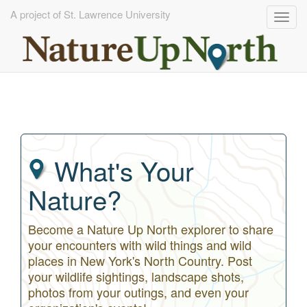
A project of St. Lawrence University
Togg
navig
Skip
to
main
content
What's Your
Nature?
Become a Nature Up North explorer to share
your encounters with wild things and wild
places in New York's North Country. Post
your wildlife sightings, landscape shots,
photos from your outings, and even your