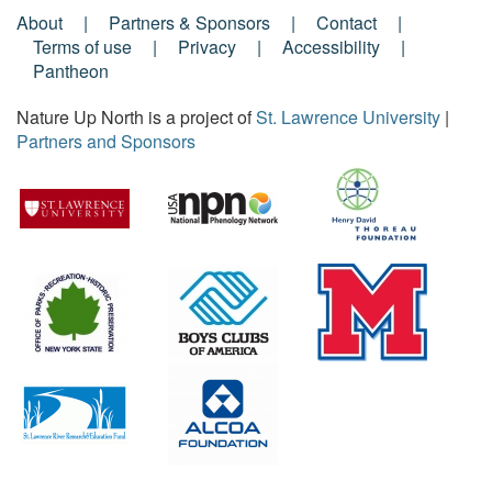
About
Partners & Sponsors
Contact
Footer
Terms of use
Privacy
Accessibility
Pantheon
Menu
Nature Up North is a project of
St. Lawrence University
|
Partners and Sponsors