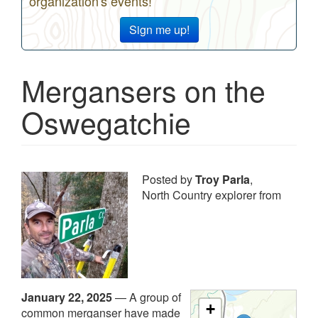
organization's events!
Sign me up!
Mergansers on the
Oswegatchie
Posted by
Troy Parla
,
North Country explorer from
January 22, 2025
—
A group of
+
common merganser have made