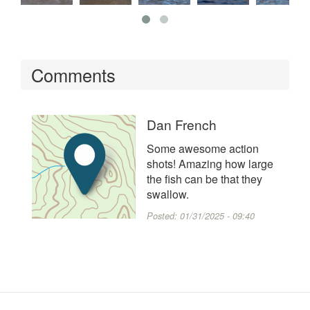
Comments
Dan French
Some awesome action
shots! Amazing how large
the fish can be that they
swallow.
Posted:
01/31/2025 - 09:40