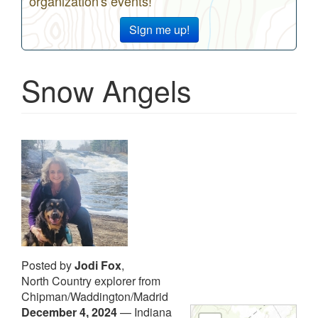
organization's events!
Sign me up!
Snow Angels
Posted by
Jodi Fox
,
North Country explorer from
Chipman/Waddington/Madrid
December 4, 2024
—
Indiana