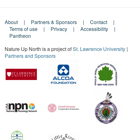
About
Partners & Sponsors
Contact
Footer
Terms of use
Privacy
Accessibility
Pantheon
Menu
Nature Up North is a project of
St. Lawrence University
|
Partners and Sponsors