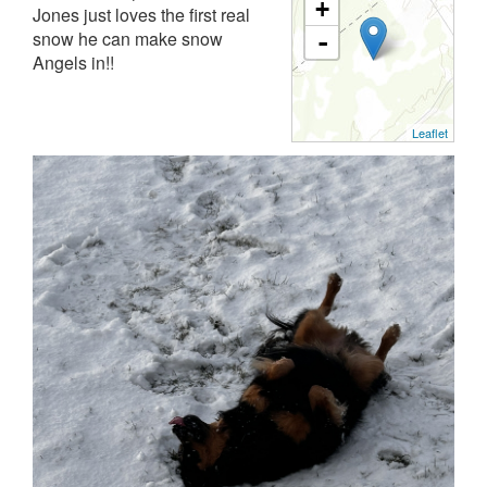
+
Jones just loves the first real
snow he can make snow
-
Angels in!!
Leaflet