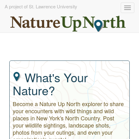
A project of St. Lawrence University
Togg
navig
Skip
to
main
content
What's Your
Nature?
Become a Nature Up North explorer to share
your encounters with wild things and wild
places in New York's North Country. Post
your wildlife sightings, landscape shots,
photos from your outings, and even your