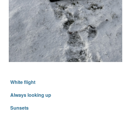
White flight
Always looking up
Sunsets