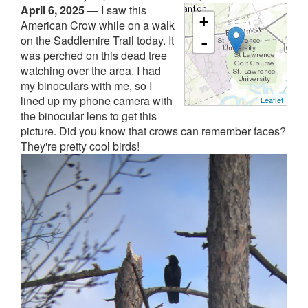
April 6, 2025
—
I saw this
+
American Crow while on a walk
on the Saddlemire Trail today. It
-
was perched on this dead tree
watching over the area. I had
my binoculars with me, so I
lined up my phone camera with
Leaflet
the binocular lens to get this
picture. Did you know that crows can remember faces?
They're pretty cool birds!