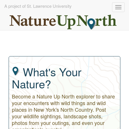
A project of St. Lawrence University
Togg
navig
Skip
to
main
content
What's Your
Nature?
Become a Nature Up North explorer to share
your encounters with wild things and wild
places in New York's North Country. Post
your wildlife sightings, landscape shots,
photos from your outings, and even your