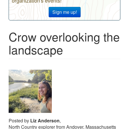
organization's events!
Sign me up!
Crow overlooking the
landscape
Posted by
Liz Anderson
,
North Country explorer from Andover, Massachusetts