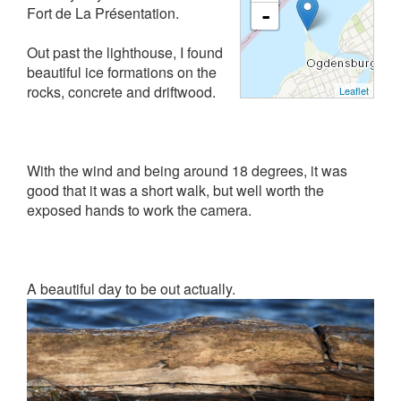
Fort de La Présentation.
-
Out past the lighthouse, I found
beautiful ice formations on the
rocks, concrete and driftwood.
Leaflet
With the wind and being around 18 degrees, it was
good that it was a short walk, but well worth the
exposed hands to work the camera.
A beautiful day to be out actually.