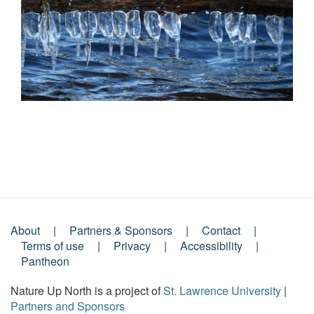
About
Partners & Sponsors
Contact
Footer
Terms of use
Privacy
Accessibility
Pantheon
Menu
Nature Up North is a project of
St. Lawrence University
|
Partners and Sponsors