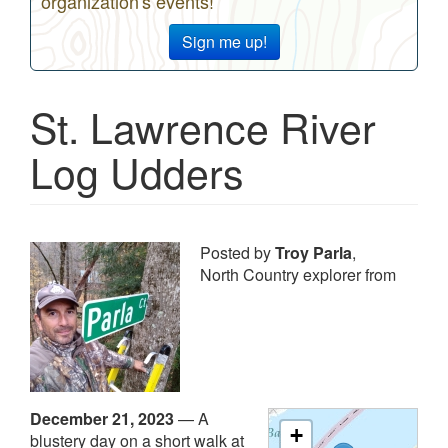
organization's events!
Sign me up!
St. Lawrence River
Log Udders
Posted by
Troy Parla
,
North Country explorer from
December 21, 2023
—
A
+
blustery day on a short walk at