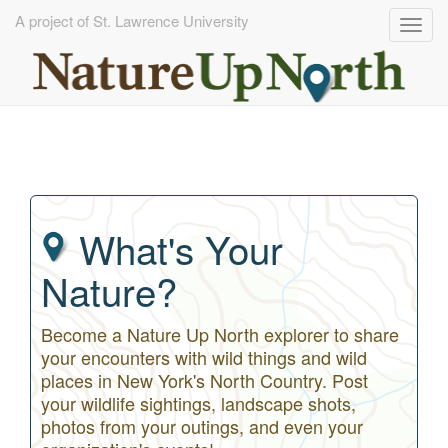
A project of St. Lawrence University
Togg
navig
Skip
to
main
content
What's Your
Nature?
Become a Nature Up North explorer to share
your encounters with wild things and wild
places in New York's North Country. Post
your wildlife sightings, landscape shots,
photos from your outings, and even your