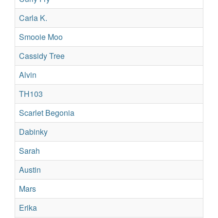
Carla K.
Su
Smooie Moo
Su
Cassidy Tree
Re
Alvin
Su
TH103
Su
Scarlet Begonia
Re
Dabinky
Re
Sarah
Su
Austin
Su
Mars
Sil
Erika
Su