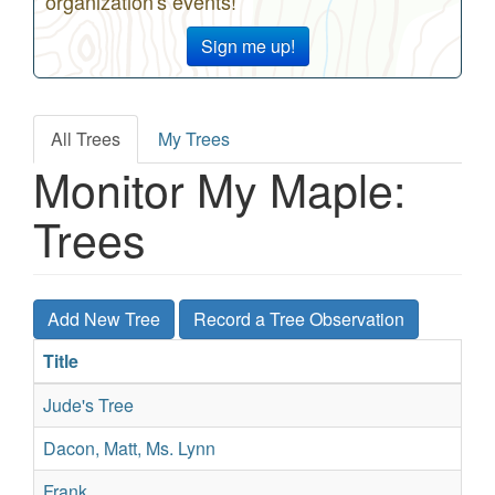
organization's events!
Sign me up!
All Trees
My Trees
Primary
Monitor My Maple:
tabs
Trees
Add New Tree
Record a Tree Observation
Title
Sp
Jude's Tree
Su
Dacon, Matt, Ms. Lynn
Su
Frank
Sil