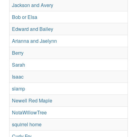
Jackson and Avery
Su
Bob or Elsa
Su
Edward and Bailey
Su
Arianna and Jaelynn
Su
Berry
Su
Sarah
No
Isaac
No
slamp
Re
Newell Red Maple
Re
NotaWillowTree
Re
squirrel home
Su
Curly Fry
Su