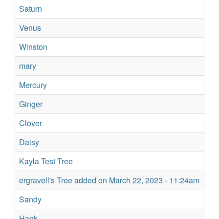
Saturn
No
Venus
Su
Winston
Su
mary
Sil
Mercury
Su
Ginger
Re
Clover
Re
Daisy
Su
Kayla Test Tree
Su
ergravell's Tree added on March 22, 2023 - 11:24am
Su
Sandy
Su
Hank
Su