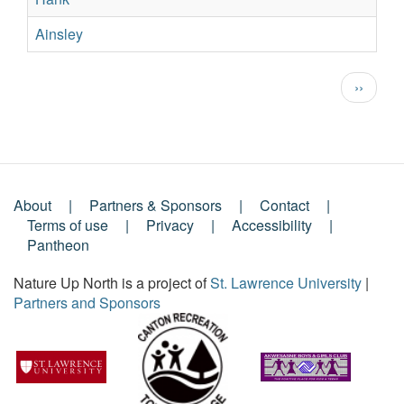
Ainsley
Su
Pagination
Next
››
page
About
Partners & Sponsors
Contact
Footer
Terms of use
Privacy
Accessibility
Pantheon
Menu
Nature Up North is a project of
St. Lawrence University
|
Partners and Sponsors