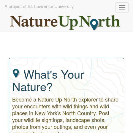
A project of St. Lawrence University
Togg
navig
Skip
to
main
content
What's Your
Nature?
Become a Nature Up North explorer to share
your encounters with wild things and wild
places in New York's North Country. Post
your wildlife sightings, landscape shots,
photos from your outings, and even your