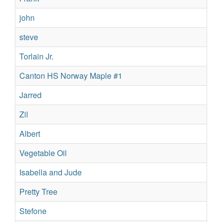
john
Re
steve
Sil
Torlain Jr.
Su
Canton HS Norway Maple #1
No
Jarred
Sil
Zil
Su
Albert
Re
Vegetable Oil
Su
Isabella and Jude
Su
Pretty Tree
Su
Stefone
Su