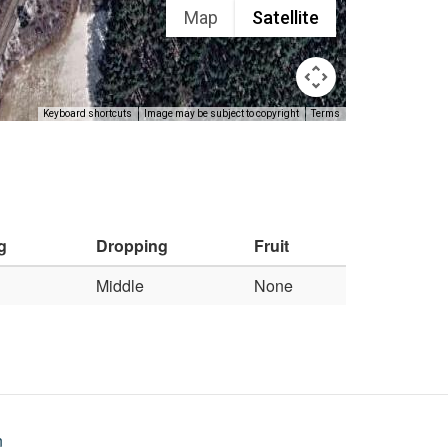
Map
Satellite
Keyboard shortcuts
Image may be subject to copyright
Terms
g
Dropping
Fruit
Middle
None
n