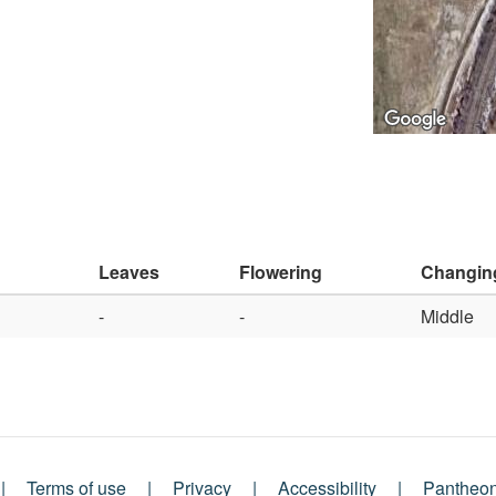
Leaves
Flowering
Changin
-
-
Middle
Terms of use
Privacy
Accessibility
Pantheo