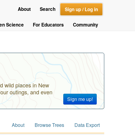
About
Search
Sign up / Log in
zen Science
For Educators
Community
d wild places in New
your outings, and even
Sign me up!
About
Browse Trees
Data Export