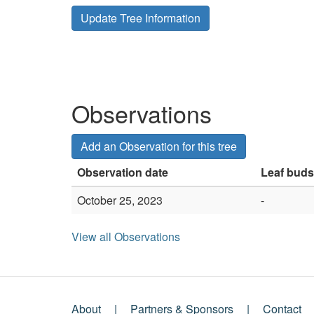
Update Tree Information
Observations
Add an Observation for this tree
Observation date
Leaf buds
October 25, 2023
-
View all Observations
About
Partners & Sponsors
Contact