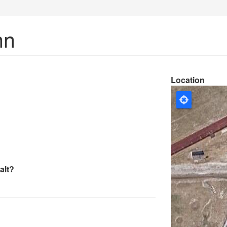
nn
Location
alt?