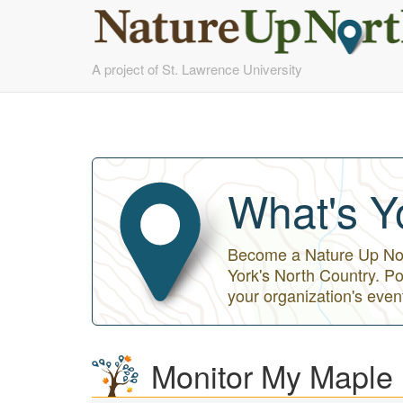
Skip
A project of St. Lawrence University
to
main
content
What's Y
Become a Nature Up Nort
York's North Country. Po
your organization's even
Monitor My Maple