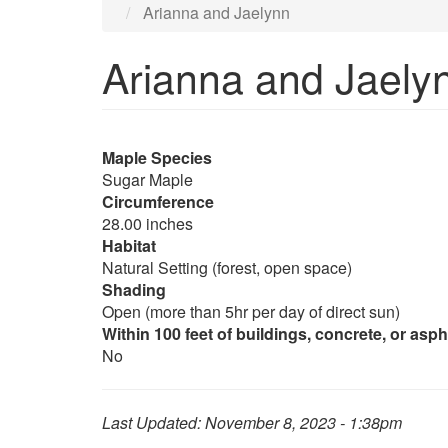
Arianna and Jaelynn
Arianna and Jaely
Maple Species
Sugar Maple
Circumference
28.00 inches
Habitat
Natural Setting (forest, open space)
Shading
Open (more than 5hr per day of direct sun)
Within 100 feet of buildings, concrete, or asph
No
Last Updated:
November 8, 2023 - 1:38pm