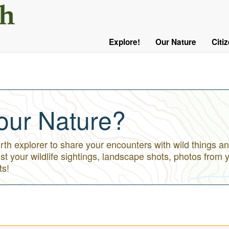
User
Menu
Explore!
Our Nature
Citi
Main
Logged
navigation
Out
our Nature?
h explorer to share your encounters with wild things an
st your wildlife sightings, landscape shots, photos from 
ts!