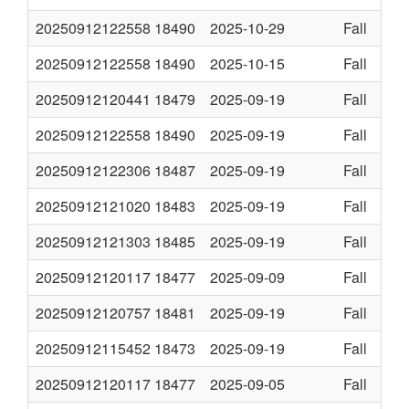
20250912122558
18490
2025-10-29
Fall
20250912122558
18490
2025-10-15
Fall
20250912120441
18479
2025-09-19
Fall
20250912122558
18490
2025-09-19
Fall
20250912122306
18487
2025-09-19
Fall
20250912121020
18483
2025-09-19
Fall
20250912121303
18485
2025-09-19
Fall
20250912120117
18477
2025-09-09
Fall
20250912120757
18481
2025-09-19
Fall
20250912115452
18473
2025-09-19
Fall
20250912120117
18477
2025-09-05
Fall