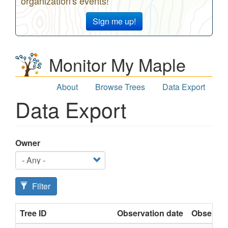
organization's events!
Sign me up!
Monitor My Maple
About
Browse Trees
Data Export
Data Export
Owner
Filter
Tree ID
Observation date
Observat