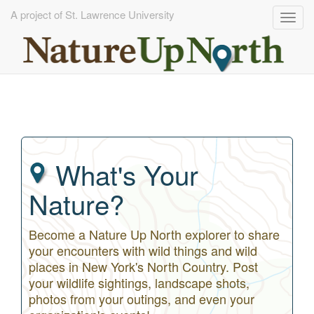
A project of St. Lawrence University
Togg
navig
Skip
to
main
content
What's Your
Nature?
Become a Nature Up North explorer to share
your encounters with wild things and wild
places in New York's North Country. Post
your wildlife sightings, landscape shots,
photos from your outings, and even your