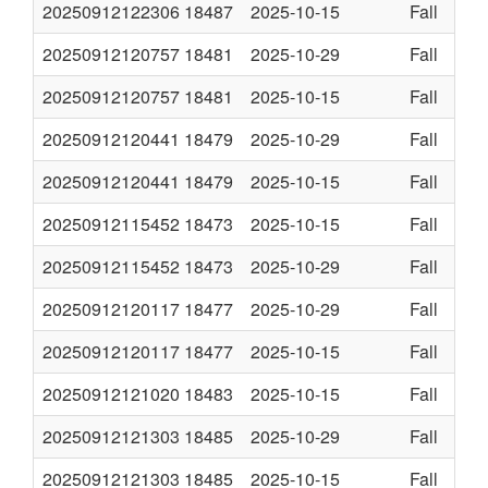
20250912122306
18487
2025-10-15
Fall
20250912120757
18481
2025-10-29
Fall
20250912120757
18481
2025-10-15
Fall
20250912120441
18479
2025-10-29
Fall
20250912120441
18479
2025-10-15
Fall
20250912115452
18473
2025-10-15
Fall
20250912115452
18473
2025-10-29
Fall
20250912120117
18477
2025-10-29
Fall
20250912120117
18477
2025-10-15
Fall
20250912121020
18483
2025-10-15
Fall
20250912121303
18485
2025-10-29
Fall
20250912121303
18485
2025-10-15
Fall