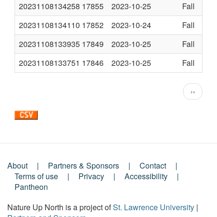
20231108134258
17855
2023-10-25
Fall
20231108134110
17852
2023-10-24
Fall
20231108133935
17849
2023-10-25
Fall
20231108133751
17846
2023-10-25
Fall
Pagination
Next
››
page
About
Partners & Sponsors
Contact
Footer
Terms of use
Privacy
Accessibility
Pantheon
Menu
Nature Up North is a project of
St. Lawrence University
|