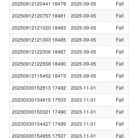
20250912120441
18479
2025-09-05
Fall
20250912120757
18481
2025-09-05
Fall
20250912121020
18483
2025-09-05
Fall
20250912121303
18485
2025-09-05
Fall
20250912122306
18487
2025-09-05
Fall
20250912122558
18490
2025-09-05
Fall
20250912115452
18473
2025-09-05
Fall
20230330152813
17492
2023-11-01
Fall
20230330154815
17503
2023-11-01
Fall
20230330153321
17490
2023-11-01
Fall
20230330154427
17499
2023-11-01
Fall
20230330154955
17507
2023-11-01
Fall