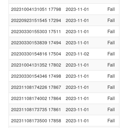
20231004131051
17798
2023-11-01
Fall
20220923151545
17294
2023-11-01
Fall
20230330155303
17511
2023-11-01
Fall
20230330153839
17494
2023-11-01
Fall
20230330154816
17504
2023-11-02
Fall
20231004131352
17802
2023-11-01
Fall
20230330154346
17498
2023-11-01
Fall
20231108174226
17867
2023-11-01
Fall
20231108174002
17864
2023-11-01
Fall
20231108173735
17861
2023-11-01
Fall
20231108173500
17858
2023-11-01
Fall