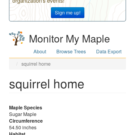
organization's events!
Sign me up!
Monitor My Maple
About
Browse Trees
Data Export
squirrel home
squirrel home
Maple Species
Sugar Maple
Circumference
54.50 inches
Habitat