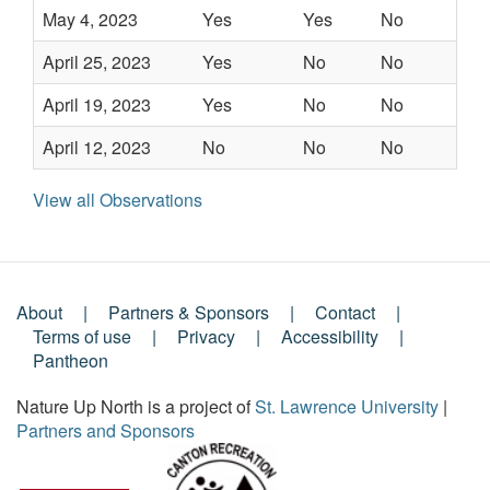
May 4, 2023
Yes
Yes
No
-
April 25, 2023
Yes
No
No
-
April 19, 2023
Yes
No
No
-
April 12, 2023
No
No
No
-
View all Observations
About
Partners & Sponsors
Contact
Footer
Terms of use
Privacy
Accessibility
Pantheon
Menu
Nature Up North is a project of
St. Lawrence University
|
Partners and Sponsors