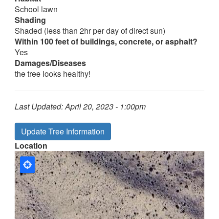
School lawn
Shading
Shaded (less than 2hr per day of direct sun)
Within 100 feet of buildings, concrete, or asphalt?
Yes
Damages/Diseases
the tree looks healthy!
Last Updated:
April 20, 2023 - 1:00pm
Update Tree Information
Location