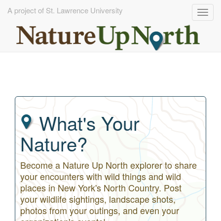
A project of St. Lawrence University
Togg
navig
Skip
to
main
content
What's Your
Nature?
Become a Nature Up North explorer to share
your encounters with wild things and wild
places in New York's North Country. Post
your wildlife sightings, landscape shots,
photos from your outings, and even your