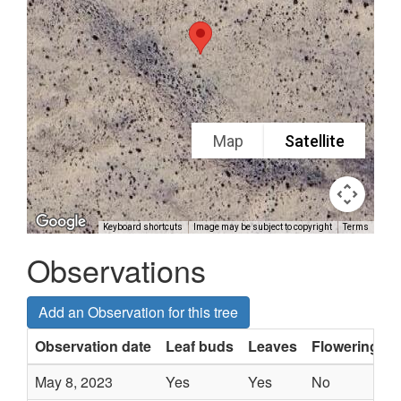
Map
Satellite
Keyboard shortcuts
Image may be subject to copyright
Terms
Observations
Add an Observation for this tree
Observation date
Leaf buds
Leaves
Flowering
May 8, 2023
Yes
Yes
No
-