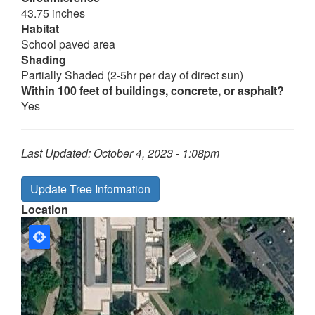
43.75 inches
Habitat
School paved area
Shading
Partially Shaded (2-5hr per day of direct sun)
Within 100 feet of buildings, concrete, or asphalt?
Yes
Last Updated:
October 4, 2023 - 1:08pm
Update Tree Information
Location