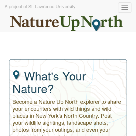
A project of St. Lawrence University
Togg
navig
Skip
to
main
content
What's Your
Nature?
Become a Nature Up North explorer to share
your encounters with wild things and wild
places in New York's North Country. Post
your wildlife sightings, landscape shots,
photos from your outings, and even your