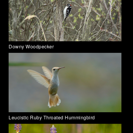
Downy Woodpecker
Leucistic Ruby Throated Hummingbird