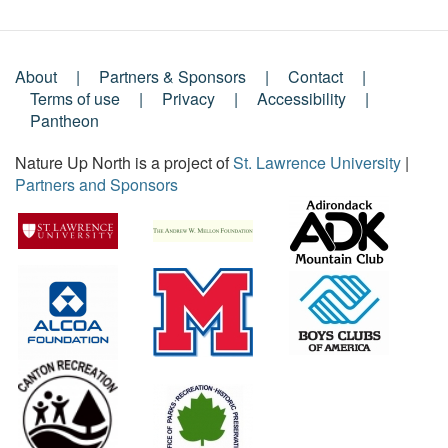
About
Partners & Sponsors
Contact
Footer
Terms of use
Privacy
Accessibility
Pantheon
Menu
Nature Up North is a project of
St. Lawrence University
|
Partners and Sponsors