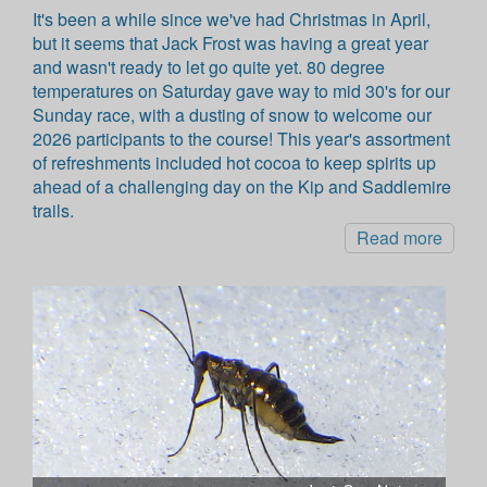
It's been a while since we've had Christmas in April,
but it seems that Jack Frost was having a great year
and wasn't ready to let go quite yet. 80 degree
temperatures on Saturday gave way to mid 30's for our
Sunday race, with a dusting of snow to welcome our
2026 participants to the course! This year's assortment
of refreshments included hot cocoa to keep spirits up
ahead of a challenging day on the Kip and Saddlemire
trails.
Read more