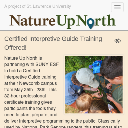
A project of St. Lawrence University
Togg
navig
Skip
Certified Interpretive Guide Training
to
main
Offered!
content
Nature Up North is
partnering with SUNY ESF
to hold a Certified
Interpretive Guide training
at their Newcomb campus
from May 25th - 28th. This
32-hour professional
certificate training gives
participants the tools they
need to plan, prepare, and
deliver interpretive programming to the public. Classically
used by National Park Service rangers, this training is also