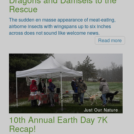
Rescue
The sudden en masse appearance of meat-eating,
airborne insects with wingspans up to six inches
across does not sound like welcome news.
Read more
Just Our Nature
10th Annual Earth Day 7K
Recap!