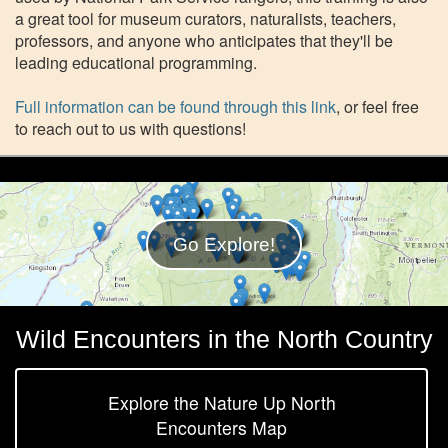
a great tool for museum curators, naturalists, teachers,
professors, and anyone who anticipates that they'll be
leading educational programming.
Full information can be found through this link
, or feel free
to reach out to us with questions!
Go Explore!
Wild Encounters in the North Country
Explore the Nature Up North
Encounters Map