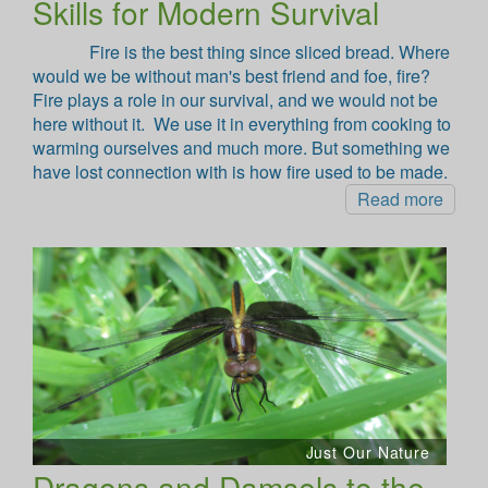
Skills for Modern Survival
Fire is the best thing since sliced bread. Where
would we be without man's best friend and foe, fire?
Fire plays a role in our survival, and we would not be
here without it. We use it in everything from cooking to
warming ourselves and much more. But something we
have lost connection with is how fire used to be made.
Read more
Just Our Nature
Dragons and Damsels to the