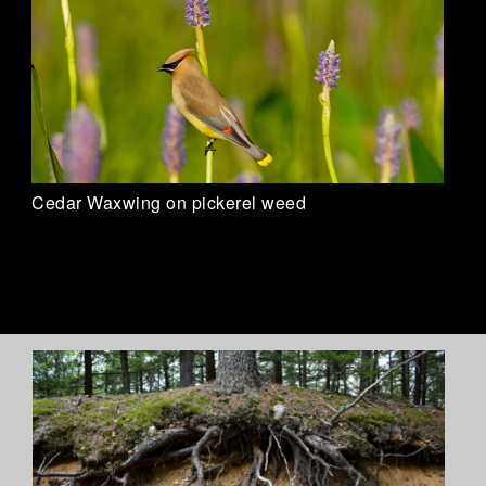
Cedar Waxwing on pickerel weed