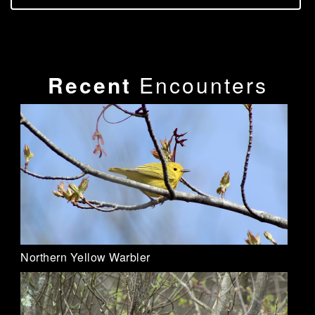
Recent
Encounters
Northern Yellow Warbler