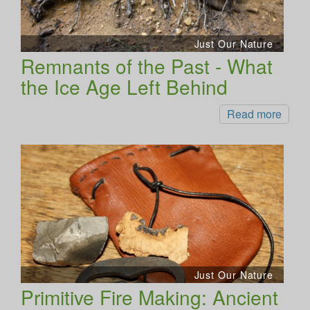
Just Our Nature
Remnants of the Past - What
the Ice Age Left Behind
Read more
Just Our Nature
Primitive Fire Making: Ancient