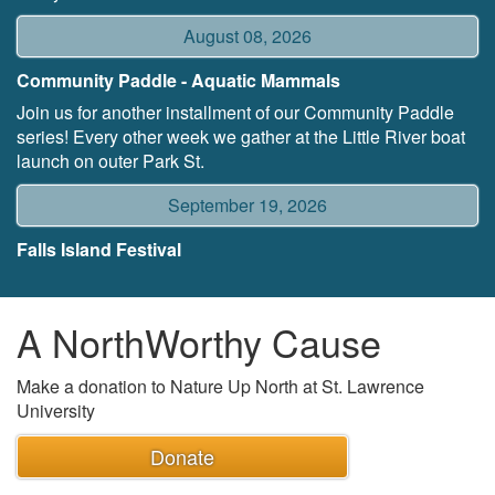
August 08, 2026
Community Paddle - Aquatic Mammals
Join us for another installment of our Community Paddle
series! Every other week we gather at the Little River boat
launch on outer Park St.
September 19, 2026
Falls Island Festival
A NorthWorthy Cause
Make a donation to Nature Up North at St. Lawrence
University
Donate