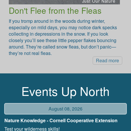
Just Our Nature
Don't Flee from the Fleas
If you tromp around in the woods during winter,
especially on mild days, you may notice dark specks
collecting in depressions in the snow. If you look
closely you’ll see these little pepper flakes bouncing
around. They’re called snow fleas, but don’t panic—
they’re not real fleas.
Read more
Events Up North
August 08, 2026
Nature Knowledge - Cornell Cooperative Extension
Test your wilderness skills!