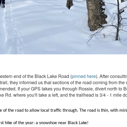
estern end of the Black Lake Road (
pinned here
). After consul
 trail, they informed us that sections of the road coming from t
ended. If your GPS takes you through Rossie, divert north to Bras
 Rd. where you'll take a left, and the trailhead is 3/4 - 1 mile do
de of the road to allow local traffic through. The road is thin, with m
st hike of the year: a snowshoe near Black Lake!