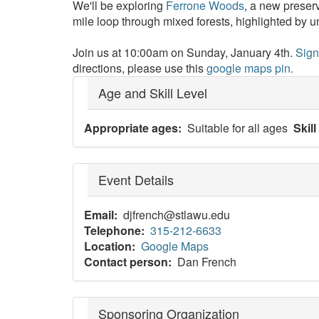
We'll be exploring
Ferrone Woods
, a new preser
mile loop through mixed forests, highlighted by
Join us at 10:00am on Sunday, January 4th.
Sign
directions, please use this
google maps pin.
Age and Skill Level
Appropriate ages
Suitable for all ages
Skill
Event Details
Email
djfrench@stlawu.edu
Telephone
315-212-6633
Location
Google Maps
Contact person
Dan French
Sponsoring Organization