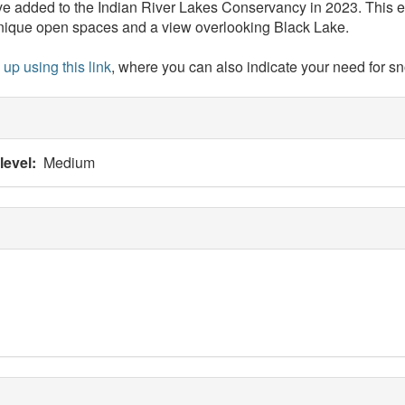
ve added to the Indian River Lakes Conservancy in 2023. This ex
 unique open spaces and a view overlooking Black Lake.
 up using this link
, where you can also indicate your need for s
 level
Medium