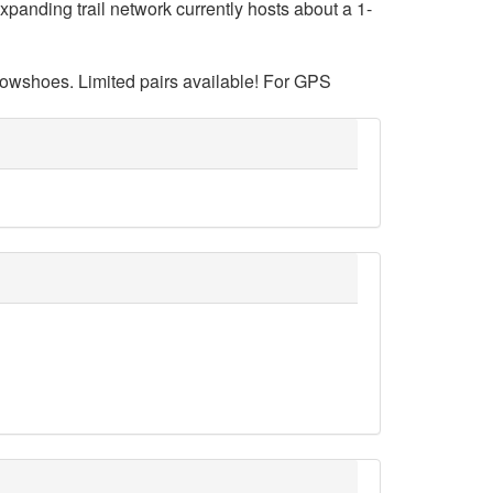
panding trail network currently hosts about a 1-
nowshoes. Limited pairs available! For GPS