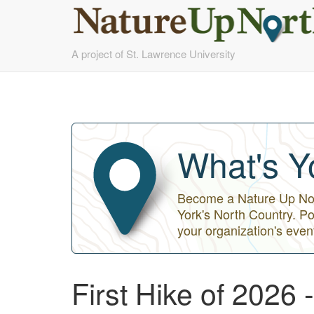
Skip
A project of St. Lawrence University
to
main
content
What's Y
Become a Nature Up Nort
York's North Country. Po
your organization's even
First Hike of 2026