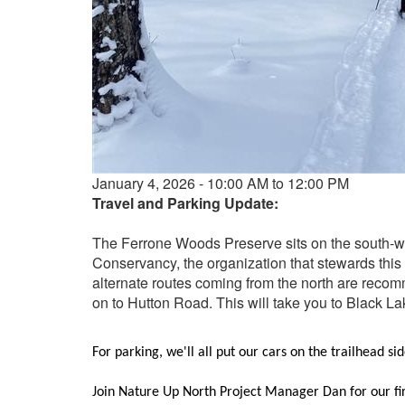
Event
January 4, 2026 - 10:00 AM to 12:00 PM
date
Travel and Parking Update:
and
time
The Ferrone Woods Preserve sits on the south-w
Conservancy, the organization that stewards this
alternate routes coming from the north are recomm
on to Hutton Road. This will take you to Black Lake
For parking, we'll all put our cars on the trailhead si
Join Nature Up North Project Manager Dan for our fir