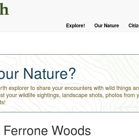
User
Menu
Explore!
Our Nature
Citi
Main
Logged
navigation
Out
our Nature?
h explorer to share your encounters with wild things an
st your wildlife sightings, landscape shots, photos from 
ts!
 - Ferrone Woods