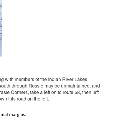
ting with members of the Indian River Lakes
he south through Rossie may be unmaintained, and
ie Corners, take a left on to route 58, then left
wn this road on the left.
inimal margins.