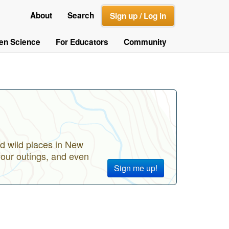
About
Search
Sign up / Log in
zen Science
For Educators
Community
d wild places in New
your outings, and even
Sign me up!