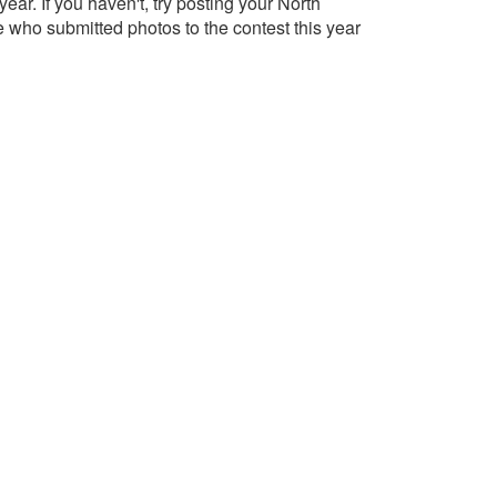
r. If you haven't, try posting your North
 who submitted photos to the contest this year