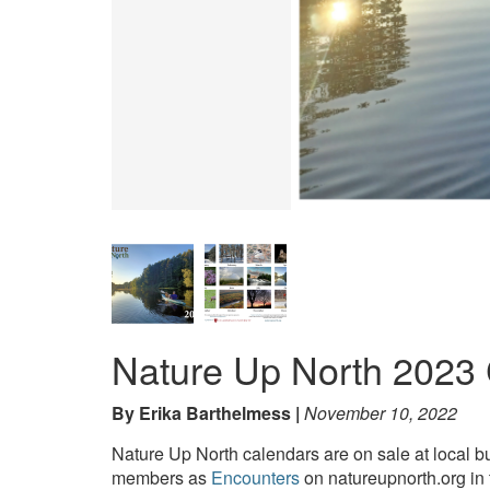
Nature Up North 2023 
By Erika Barthelmess
November 10, 2022
Nature Up North calendars are on sale at local b
members as
Encounters
on natureupnorth.org in 