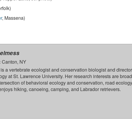
rfolk)
r
, Massena)
helmess
:
Canton, NY
is a vertebrate ecologist and conservation biologist and director
ogy at St. Lawrence University. Her research interests are broad
ntersection of behavioral ecology and conservation, road ecology
enjoys hiking, canoeing, camping, and Labrador retrievers.