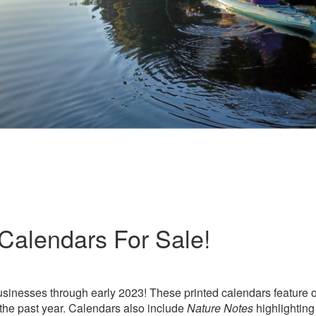
Calendars For Sale!
usinesses through early 2023! These printed calendars feature 
the past year. Calendars also include
Nature Notes
highlightin