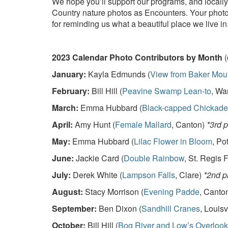
We hope you’ll support our programs, and locally
Country nature photos as Encounters. Your photos
for reminding us what a beautiful place we live in
2023 Calendar Photo Contributors by Month
(
January:
Kayla Edmunds (
View from Baker Mou
February:
Bill Hill (
Peavine Swamp Lean-to
, Wa
March:
Emma Hubbard (
Black-capped Chickade
April:
Amy Hunt (
Female Mallard
, Canton)
*3rd 
May:
Emma Hubbard (
Lilac Flower in Bloom
, Po
June:
Jackie Card (
Double Rainbow
, St. Regis F
July:
Derek White (
Lampson Falls
, Clare)
*2nd p
August:
Stacy Morrison (
Evening Padde
, Canto
September:
Ben Dixon (
Sandhill Cranes
, Louisv
October:
Bill Hill (
Bog River and Low’s Overlook