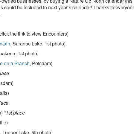
-owned businesses, by buying a Nature Up North calendar this yea
 could be included in next year’s calendar! Thanks to everyone
.
click the link to view Encounters)
ntain
, Saranac Lake, 1st photo)
nakena, 1st photo)
e on a Branch
, Potsdam)
place
tsdam)
alls)
lace
n)
*1st place
ille)
, Tupper Lake, 5th photo)