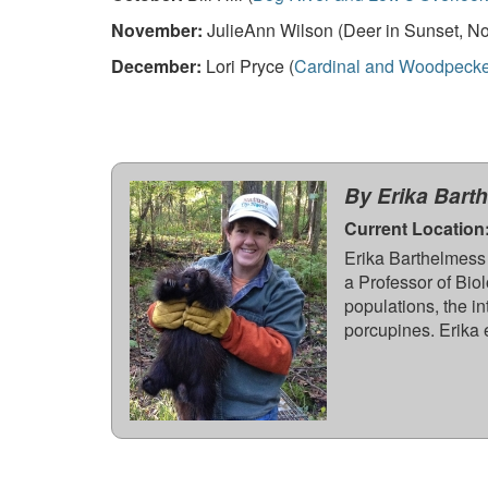
November:
JulieAnn Wilson (Deer in Sunset, No
December:
Lori Pryce (
Cardinal and Woodpecke
By Erika Bart
Current Location
Erika Barthelmess 
a Professor of Biol
populations, the i
porcupines. Erika 