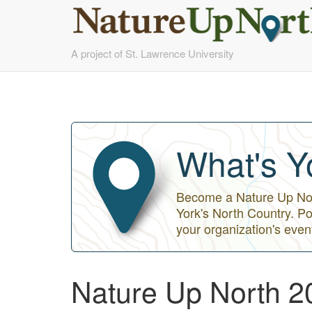
Skip
A project of St. Lawrence University
to
main
content
What's Y
Become a Nature Up Nort
York's North Country. Po
your organization's even
Nature Up North 2