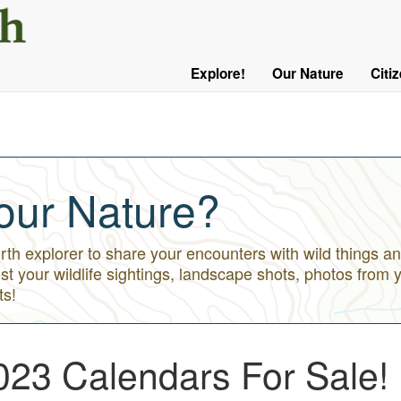
User
Menu
Explore!
Our Nature
Citi
Main
Logged
navigation
Out
our Nature?
h explorer to share your encounters with wild things an
st your wildlife sightings, landscape shots, photos from 
ts!
023 Calendars For Sale!