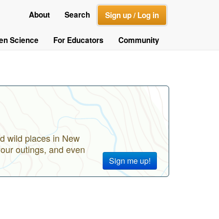
About
Search
Sign up / Log in
zen Science
For Educators
Community
d wild places in New
your outings, and even
Sign me up!