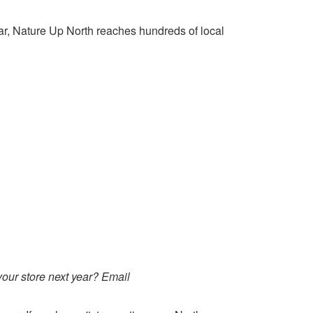
ar, Nature Up North reaches hundreds of local
your store next year? Email