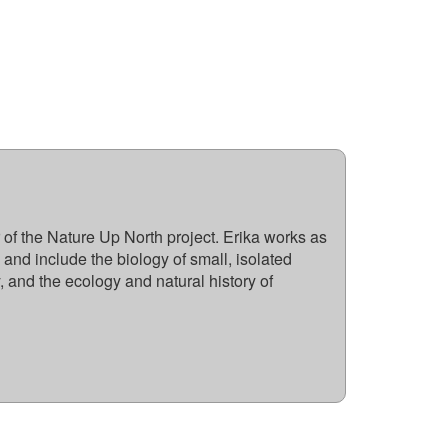
 of the Nature Up North project. Erika works as
 and include the biology of small, isolated
, and the ecology and natural history of