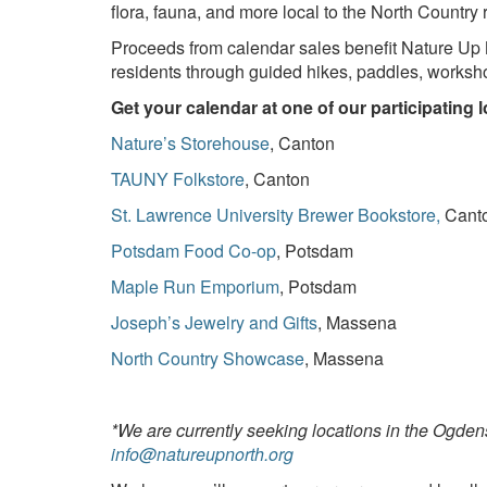
flora, fauna, and more local to the North Country 
Proceeds from calendar sales benefit Nature Up 
residents through guided hikes, paddles, worksh
Get your calendar at one of our participating 
Nature’s Storehouse
, Canton
TAUNY Folkstore
, Canton
St. Lawrence University Brewer Bookstore,
Cant
Potsdam Food Co-op
, Potsdam
Maple Run Emporium
, Potsdam
Joseph’s Jewelry and Gifts
, Massena
North Country Showcase
, Massena
*We are currently seeking locations in the Ogden
info@natureupnorth.org