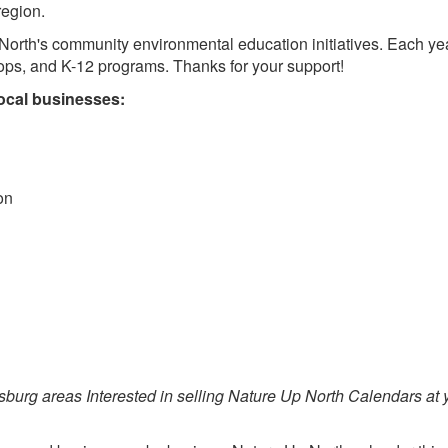
region.
North's community environmental education initiatives. Each ye
ops, and K-12 programs. Thanks for your support!
local businesses:
on
sburg areas Interested in selling Nature Up North Calendars at 