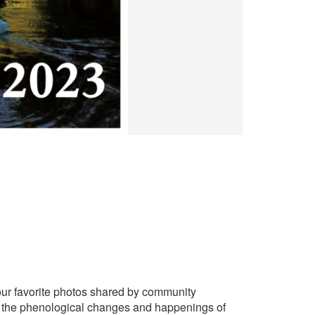
our favorite photos shared by community
g the phenological changes and happenings of