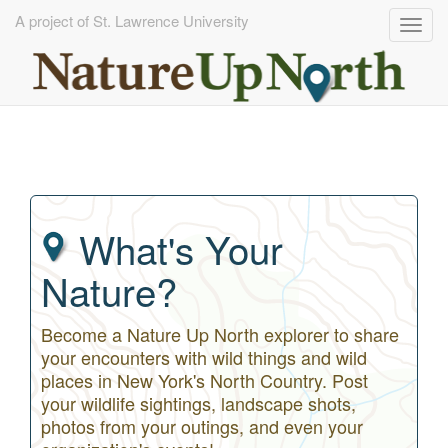
A project of St. Lawrence University
Togg
navig
Skip
to
main
content
What's Your
Nature?
Become a Nature Up North explorer to share
your encounters with wild things and wild
places in New York's North Country. Post
your wildlife sightings, landscape shots,
photos from your outings, and even your