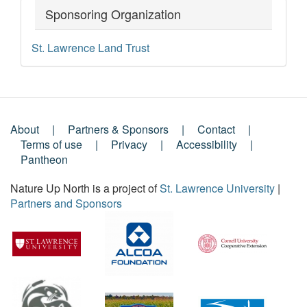
Sponsoring Organization
St. Lawrence Land Trust
About
Partners & Sponsors
Contact
Footer
Terms of use
Privacy
Accessibility
Pantheon
Menu
Nature Up North is a project of
St. Lawrence University
|
Partners and Sponsors