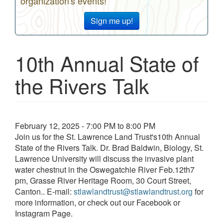
organization's events!
Sign me up!
10th Annual State of
the Rivers Talk
Event
February 12, 2025 - 7:00 PM to 8:00 PM
date
Join us for the St. Lawrence Land Trust's10th Annual
and
State of the Rivers Talk. Dr. Brad Baldwin, Biology, St.
time
Lawrence University will discuss the invasive plant
water chestnut in the Oswegatchie River Feb.12th7
pm, Grasse River Heritage Room, 30 Court Street,
Canton.. E-mail:
stlawlandtrust@stlawlandtrust.org
for
more information, or check out our Facebook or
Instagram Page.