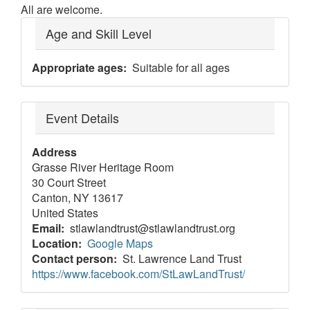
All are welcome.
Age and Skill Level
Appropriate ages
Suitable for all ages
Event Details
Address
Grasse River Heritage Room
30 Court Street
Canton
,
NY
13617
United States
Email
stlawlandtrust@stlawlandtrust.org
Location
Google Maps
Contact person
St. Lawrence Land Trust
https://www.facebook.com/StLawLandTrust/