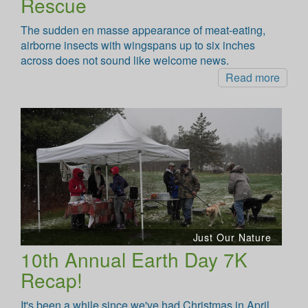
Rescue
The sudden en masse appearance of meat-eating,
airborne insects with wingspans up to six inches
across does not sound like welcome news.
Read more
Just Our Nature
10th Annual Earth Day 7K
Recap!
It's been a while since we've had Christmas in April,