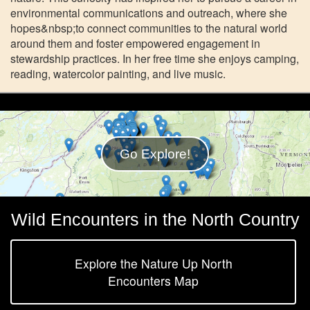
environmental communications and outreach, where she
hopes&nbsp;to connect communities to the natural world
around them and foster empowered engagement in
stewardship practices. In her free time she enjoys camping,
reading, watercolor painting, and live music.
Go Explore!
Wild Encounters in the North Country
Explore the Nature Up North
Encounters Map