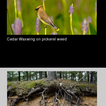
Cedar Waxwing on pickerel weed