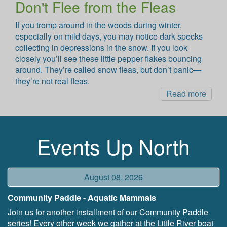
Don't Flee from the Fleas
If you tromp around in the woods during winter,
especially on mild days, you may notice dark specks
collecting in depressions in the snow. If you look
closely you’ll see these little pepper flakes bouncing
around. They’re called snow fleas, but don’t panic—
they’re not real fleas.
Read more
Events Up North
August 08, 2026
Community Paddle - Aquatic Mammals
Join us for another installment of our Community Paddle
series! Every other week we gather at the Little River boat