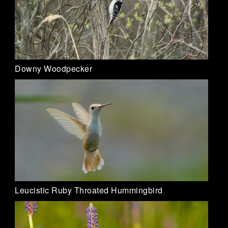
Downy Woodpecker
Leucistic Ruby Throated Hummingbird