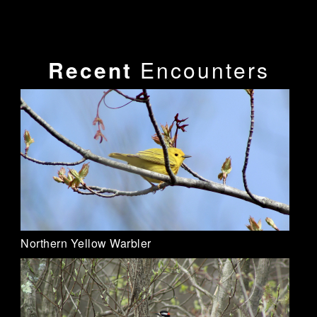
Recent
Encounters
Northern Yellow Warbler