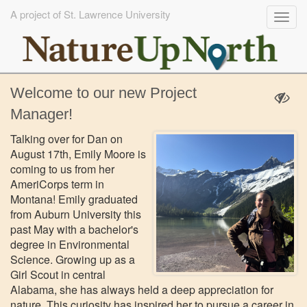
A project of St. Lawrence University
Togg
navig
Skip
Welcome to our new Project
to
main
Manager!
content
Talking over for Dan on
August 17th, Emily Moore is
coming to us from her
AmeriCorps term in
Montana! Emily graduated
from Auburn University this
past May with a bachelor's
degree in Environmental
Science. Growing up as a
Girl Scout in central
Alabama, she has always held a deep appreciation for
nature. This curiosity has inspired her to pursue a career in