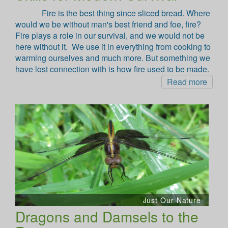
Fire is the best thing since sliced bread. Where
would we be without man's best friend and foe, fire?
Fire plays a role in our survival, and we would not be
here without it. We use it in everything from cooking to
warming ourselves and much more. But something we
have lost connection with is how fire used to be made.
Read more
Just Our Nature
Dragons and Damsels to the