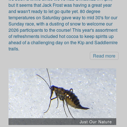
but it seems that Jack Frost was having a great year
and wasn't ready to let go quite yet. 80 degree
temperatures on Saturday gave way to mid 30's for our
Sunday race, with a dusting of snow to welcome our
2026 participants to the course! This year's assortment
of refreshments included hot cocoa to keep spirits up
ahead of a challenging day on the Kip and Saddlemire
trails.
Read more
Just Our Nature