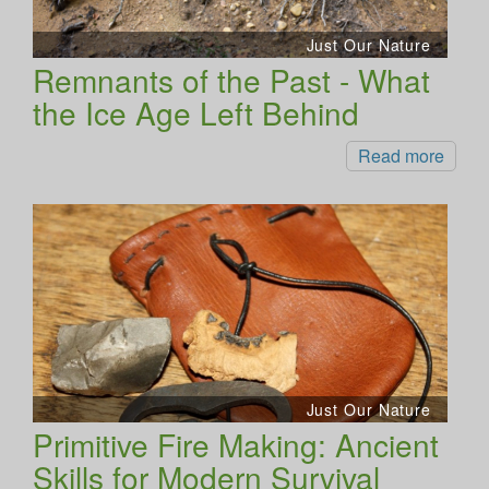
Just Our Nature
Remnants of the Past - What
the Ice Age Left Behind
Read more
Just Our Nature
Primitive Fire Making: Ancient
Skills for Modern Survival