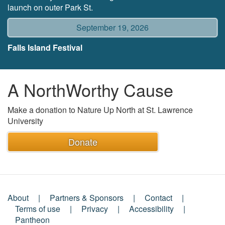
launch on outer Park St.
September 19, 2026
Falls Island Festival
A NorthWorthy Cause
Make a donation to Nature Up North at St. Lawrence
University
Donate
About
Partners & Sponsors
Contact
Footer
Terms of use
Privacy
Accessibility
Pantheon