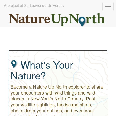
A project of St. Lawrence University
Tog
navi
Skip
to
main
content
What's Your
Nature?
Become a Nature Up North explorer to share
your encounters with wild things and wild
places in New York's North Country. Post
your wildlife sightings, landscape shots,
photos from your outings, and even your