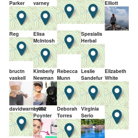
Parker
varney
Elliott
Reg
Elisa
Spesialis
McIntosh
Herbal
bructn
Kimberly
Rebecca
Leslie
Elizabeth
vaskell
Newman
Munn
Sandefur
White
davidwarner082
Lydia
Deborah
Virginia
Poynter
Torres
Serio