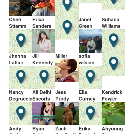
Cheri
Erica
Janet
Suhana
Sttamm
Sanders
Green
Williams
Jhenna
Jill
Miller
sofia
Laflair
Kennedy
wilsion
Nancy
All Delhi
Jess
Ella
Kendrick
Degruccio
Escorts
Prody
Gurney
Fowler
Andy
Ryan
Zach
Erika
Ahyoung