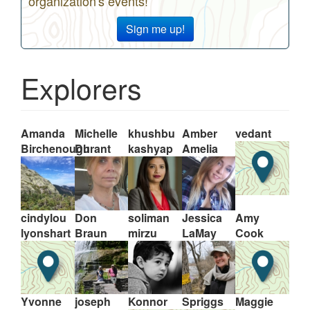
organization's events!
Sign me up!
Explorers
Amanda
Michelle
khushbu
Amber
vedant
Birchenough
Durant
kashyap
Amelia
cindylou
Don
soliman
Jessica
Amy
lyonshart
Braun
mirzu
LaMay
Cook
Yvonne
joseph
Konnor
Spriggs
Maggie