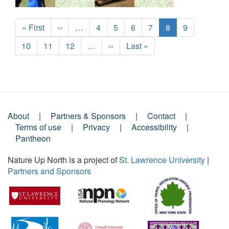
Pagination
First
« First
Previous
‹‹
…
Page
4
Page
5
Page
6
Page
7
Current
8
Page
9
page
page
page
Page
10
Page
11
Page
12
…
Next
››
Last
Last »
page
page
About
Partners & Sponsors
Contact
Footer
Terms of use
Privacy
Accessibility
Pantheon
Menu
Nature Up North is a project of
St. Lawrence University
|
Partners and Sponsors