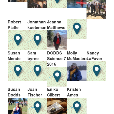
Robert
Jonathan
Jeanna
Platte
kuetemann
Matthews
Susan
Sam
DODDS
Molly
Nancy
Mende
byrne
Science 7
McMasters
LaFaver
2016
Susan
Joan
Eniko
Kristen
Dodds
Fischer
Gilbert
Ames