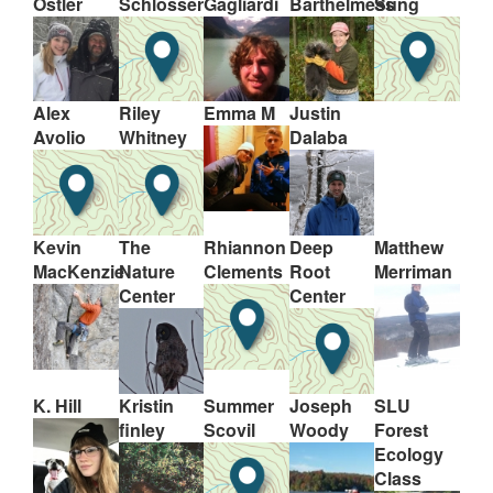
Ostler
Schlosser
Gagliardi
Barthelmess
Sung
Alex
Riley
Emma M
Justin
Avolio
Whitney
Dalaba
Kevin
The
Rhiannon
Deep
Matthew
MacKenzie
Nature
Clements
Root
Merriman
Center
Center
K. Hill
Kristin
Summer
Joseph
SLU
finley
Scovil
Woody
Forest
Ecology
Class