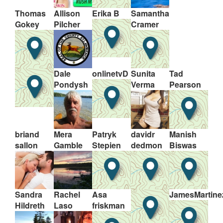
Thomas
Allison
Erika B
Samantha
Gokey
Pilcher
Cramer
Dale
onlinetvD
Sunita
Tad
Pondysh
Verma
Pearson
briand
Mera
Patryk
davidr
Manish
sallon
Gamble
Stepien
dedmon
Biswas
Sandra
Rachel
Asa
JamesMartine
Hildreth
Laso
friskman