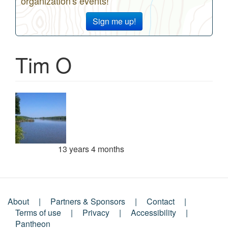
organization's events!
Sign me up!
Tim O
13 years 4 months
Member for
About
Partners & Sponsors
Contact
Footer
Terms of use
Privacy
Accessibility
Pantheon