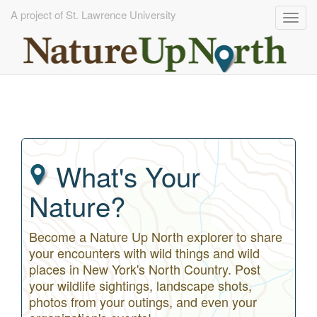
A project of St. Lawrence University
Togg
navig
Skip
to
main
content
What's Your
Nature?
Become a Nature Up North explorer to share
your encounters with wild things and wild
places in New York's North Country. Post
your wildlife sightings, landscape shots,
photos from your outings, and even your