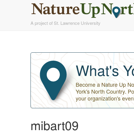
Skip
A project of St. Lawrence University
to
main
content
What's Y
Become a Nature Up Nort
York's North Country. Po
your organization's even
mibart09