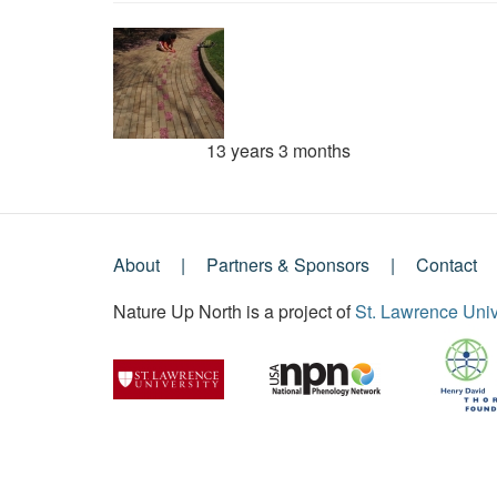
13 years 3 months
Member for
About
Partners & Sponsors
Contact
Footer
Nature Up North is a project of
St. Lawrence Univ
Menu