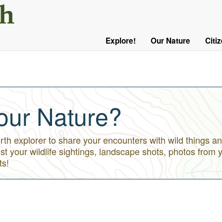
User
Menu
Explore!
Our Nature
Citi
Main
Logged
navigation
Out
our Nature?
h explorer to share your encounters with wild things an
st your wildlife sightings, landscape shots, photos from 
ts!