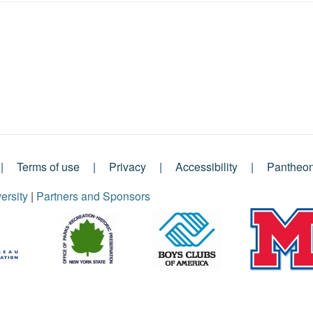
Terms of use
Privacy
Accessibility
Pantheo
ersity
|
Partners and Sponsors