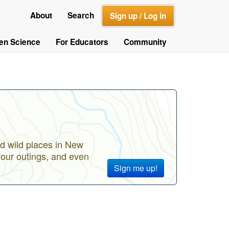
About
Search
Sign up / Log in
zen Science
For Educators
Community
d wild places in New
your outings, and even
Sign me up!