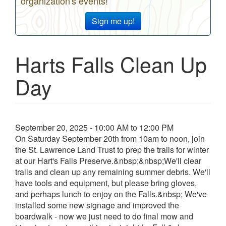
organization's events!
Sign me up!
Harts Falls Clean Up
Day
Event
September 20, 2025 - 10:00 AM to 12:00 PM
date
On Saturday September 20th from 10am to noon, join
and
the St. Lawrence Land Trust to prep the trails for winter
time
at our Hart's Falls Preserve.&nbsp;&nbsp;We'll clear
trails and clean up any remaining summer debris. We'll
have tools and equipment, but please bring gloves,
and perhaps lunch to enjoy on the Falls.&nbsp; We've
installed some new signage and improved the
boardwalk - now we just need to do final mow and