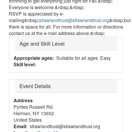
trimming to get everything just right for Fall.&nbsp;
Everyone is welcome.&nbsp;&nbsp;
RSVP is appreciated by e-
mailing&nbsp;
stlawlandtrust@stlawlandtrust.org
&nbsp;but
there is space for all. For more information or directions
contact us at the e-mail address above.&nbsp;
Age and Skill Level
Appropriate ages
Suitable for all ages
Easy
Skill level
Event Details
Address
Pyrites Russell Rd.
Hermon
,
NY
13652
United States
Email
stlawlandtrust@stlawlandtrust.org