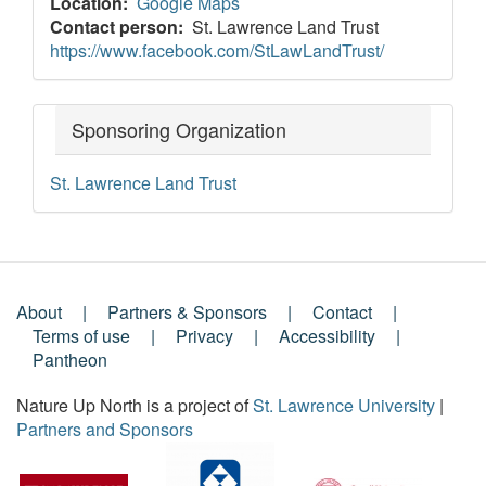
Location
Google Maps
Contact person
St. Lawrence Land Trust
https://www.facebook.com/StLawLandTrust/
Sponsoring Organization
St. Lawrence Land Trust
About
Partners & Sponsors
Contact
Footer
Terms of use
Privacy
Accessibility
Pantheon
Menu
Nature Up North is a project of
St. Lawrence University
|
Partners and Sponsors