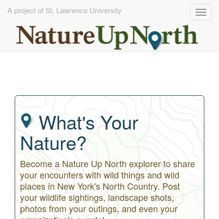
A project of St. Lawrence University
Togg
navig
Skip
to
main
content
What's Your
Nature?
Become a Nature Up North explorer to share
your encounters with wild things and wild
places in New York's North Country. Post
your wildlife sightings, landscape shots,
photos from your outings, and even your