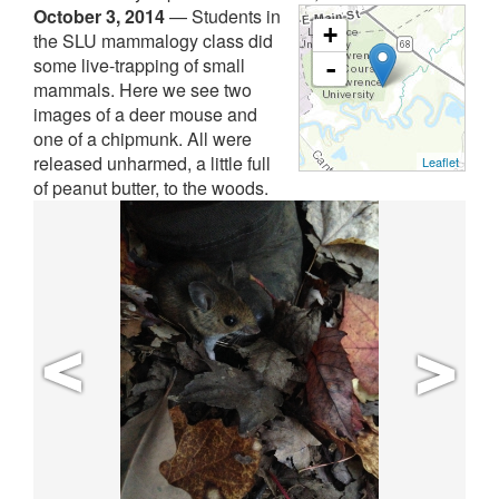
October 3, 2014
—
Students in
+
the SLU mammalogy class did
some live-trapping of small
-
mammals. Here we see two
images of a deer mouse and
one of a chipmunk. All were
released unharmed, a little full
Leaflet
of peanut butter, to the woods.