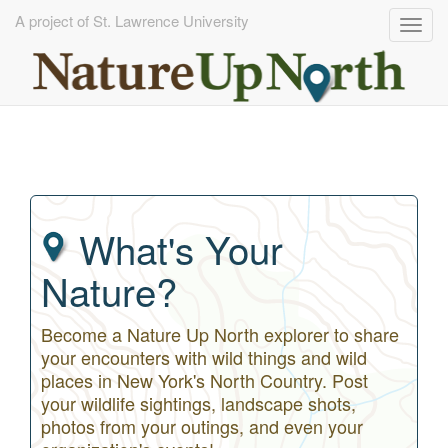
A project of St. Lawrence University
Togg
navig
Skip
to
main
content
What's Your
Nature?
Become a Nature Up North explorer to share
your encounters with wild things and wild
places in New York's North Country. Post
your wildlife sightings, landscape shots,
photos from your outings, and even your