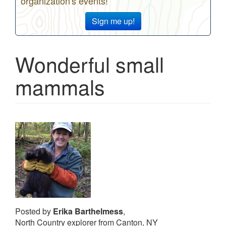
organization's events!
Sign me up!
Wonderful small
mammals
Posted by
Erika Barthelmess
,
North Country explorer from Canton, NY