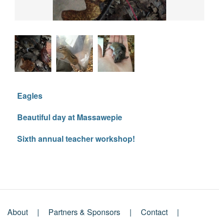
Eagles
Beautiful day at Massawepie
Sixth annual teacher workshop!
About
Partners & Sponsors
Contact