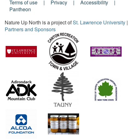
Footer
Terms of use
Privacy
Accessibility
Pantheon
Menu
Nature Up North is a project of
St. Lawrence University
|
Partners and Sponsors