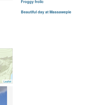
Froggy frolic
Beautiful day at Massawepie
Leaflet