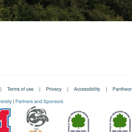
Terms of use
Privacy
Accessibility
Pantheo
ersity
|
Partners and Sponsors