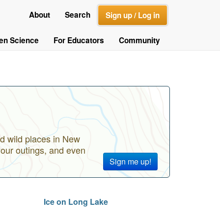
About
Search
Sign up / Log in
zen Science
For Educators
Community
d wild places in New
your outings, and even
Sign me up!
Ice on Long Lake