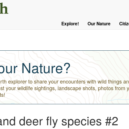
User
Menu
Explore!
Our Nature
Citi
Main
Logged
navigation
Out
our Nature?
h explorer to share your encounters with wild things an
st your wildlife sightings, landscape shots, photos from 
ts!
nd deer fly species #2