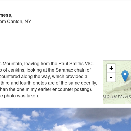
lmess
,
from Canton, NY
s Mountain, leaving from the Paul Smiths VIC.
+
op of Jenkins, looking at the Saranac chain of
countered along the way, which provided a
-
hird and fourth photos are of the same deer fly,
than the one in my earlier encounter posting).
he photo was taken.