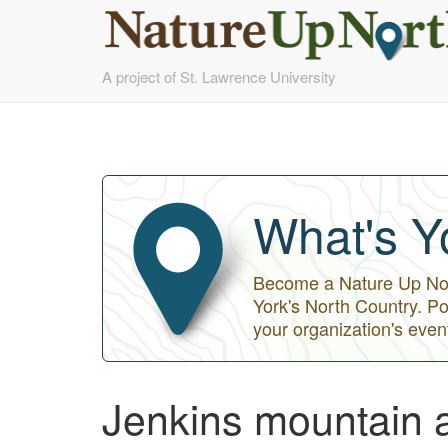
Skip
A project of St. Lawrence University
to
main
content
What's Y
Become a Nature Up Nort
York's North Country. Po
your organization's even
Jenkins mountain a