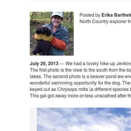
Posted by
Erika Barthe
North Country explorer 
July 26, 2013
—
We had a lovely hike up Jenkin
The first photo is the view to the south from the t
lakes. The second photo is a beaver pond we en
wonderful swimming opportunity for the dog. The t
keyed out as Chrysops mitis (a different species 
This gal got away more-or-less unscathed after t