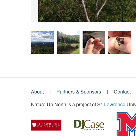
About
Partners & Sponsors
Contact
Footer
Nature Up North is a project of
St. Lawrence Univ
Menu