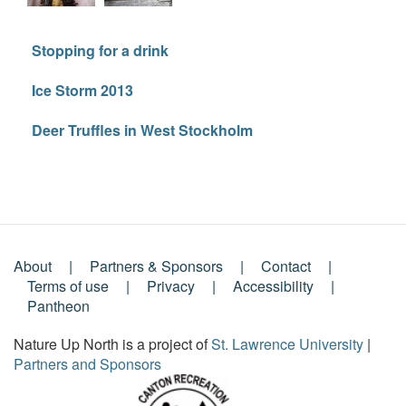
Stopping for a drink
Ice Storm 2013
Deer Truffles in West Stockholm
About
Partners & Sponsors
Contact
Footer
Terms of use
Privacy
Accessibility
Pantheon
Menu
Nature Up North is a project of
St. Lawrence University
|
Partners and Sponsors