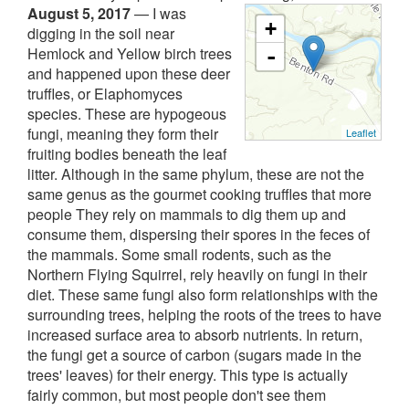
August 5, 2017
—
I was
+
digging in the soil near
Hemlock and Yellow birch trees
-
and happened upon these deer
truffles, or Elaphomyces
species. These are hypogeous
fungi, meaning they form their
Leaflet
fruiting bodies beneath the leaf
litter. Although in the same phylum, these are not the
same genus as the gourmet cooking truffles that more
people They rely on mammals to dig them up and
consume them, dispersing their spores in the feces of
the mammals. Some small rodents, such as the
Northern Flying Squirrel, rely heavily on fungi in their
diet. These same fungi also form relationships with the
surrounding trees, helping the roots of the trees to have
increased surface area to absorb nutrients. In return,
the fungi get a source of carbon (sugars made in the
trees' leaves) for their energy. This type is actually
fairly common, but most people don't see them