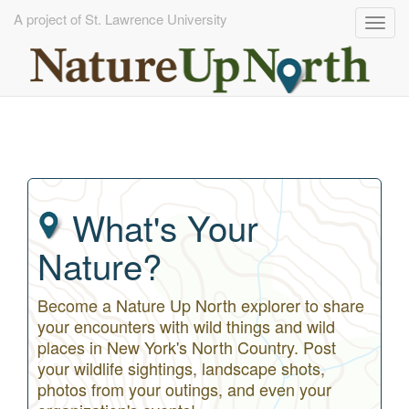
A project of St. Lawrence University
Togg
navig
Skip
to
main
content
What's Your
Nature?
Become a Nature Up North explorer to share
your encounters with wild things and wild
places in New York's North Country. Post
your wildlife sightings, landscape shots,
photos from your outings, and even your