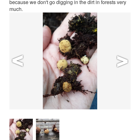
because we don't go digging in the dirt in forests very
much.