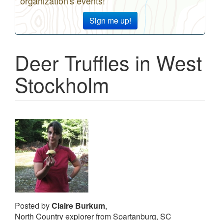
organization's events!
Sign me up!
Deer Truffles in West
Stockholm
Posted by
Claire Burkum
,
North Country explorer from Spartanburg, SC