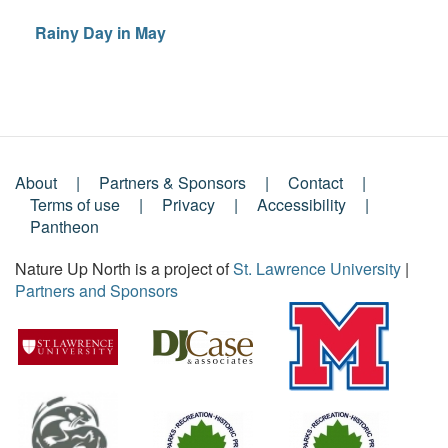
Rainy Day in May
About
Partners & Sponsors
Contact
Footer
Terms of use
Privacy
Accessibility
Pantheon
Menu
Nature Up North is a project of
St. Lawrence University
|
Partners and Sponsors