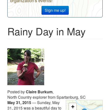
organization's events!
Sign me up!
Rainy Day in May
Posted by
Claire Burkum
,
North Country explorer from Spartanburg, SC
May 31, 2015
—
Sunday, May
+
31, 2015 was a beautiful day to