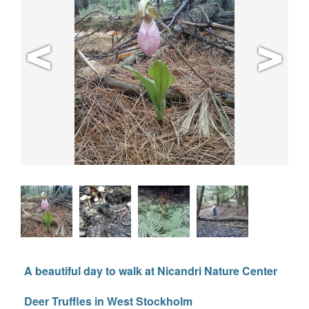
A beautiful day to walk at Nicandri Nature Center
Deer Truffles in West Stockholm