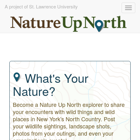
A project of St. Lawrence University
Togg
navig
Skip
to
main
content
What's Your
Nature?
Become a Nature Up North explorer to share
your encounters with wild things and wild
places in New York's North Country. Post
your wildlife sightings, landscape shots,
photos from your outings, and even your