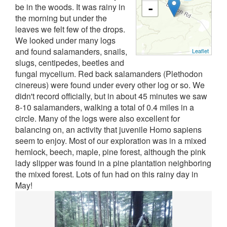
be in the woods. It was rainy in
-
the morning but under the
leaves we felt few of the drops.
We looked under many logs
and found salamanders, snails,
Leaflet
slugs, centipedes, beetles and
fungal mycelium. Red back salamanders (Plethodon
cinereus) were found under every other log or so. We
didn't record officially, but in about 45 minutes we saw
8-10 salamanders, walking a total of 0.4 miles in a
circle. Many of the logs were also excellent for
balancing on, an activity that juvenile Homo sapiens
seem to enjoy. Most of our exploration was in a mixed
hemlock, beech, maple, pine forest, although the pink
lady slipper was found in a pine plantation neighboring
the mixed forest. Lots of fun had on this rainy day in
May!