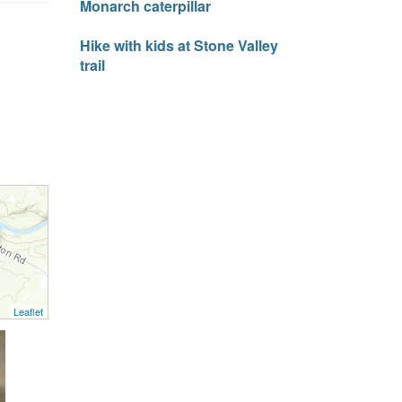
Monarch caterpillar
Hike with kids at Stone Valley
trail
Leaflet