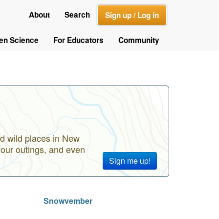
About
Search
Sign up / Log in
zen Science
For Educators
Community
d wild places in New
your outings, and even
Sign me up!
Snowvember