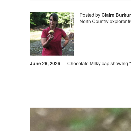
Posted by
Claire Burku
North Country explorer 
June 28, 2026
—
Chocolate Milky cap showing "l