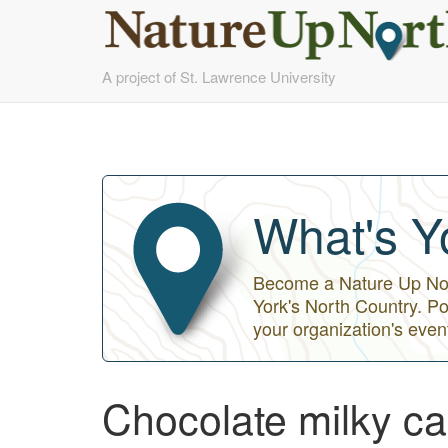
Skip
A project of St. Lawrence University
to
main
content
What's Y
Become a Nature Up Nort
York's North Country. Po
your organization's even
Chocolate milky cap