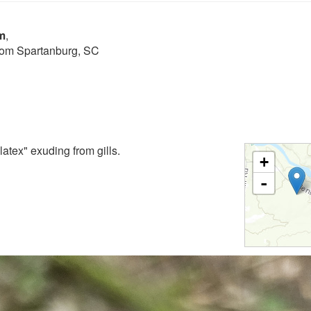
m
,
from Spartanburg, SC
atex" exuding from gills.
+
-