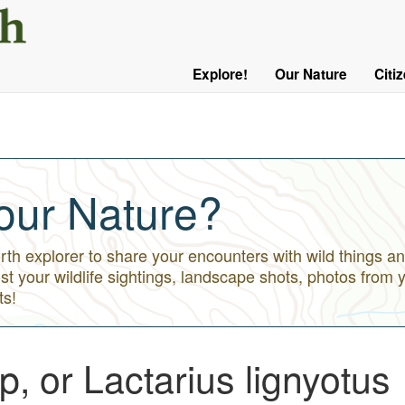
User
Menu
Explore!
Our Nature
Citi
Main
Logged
navigation
Out
our Nature?
h explorer to share your encounters with wild things an
st your wildlife sightings, landscape shots, photos from 
ts!
, or Lactarius lignyotus