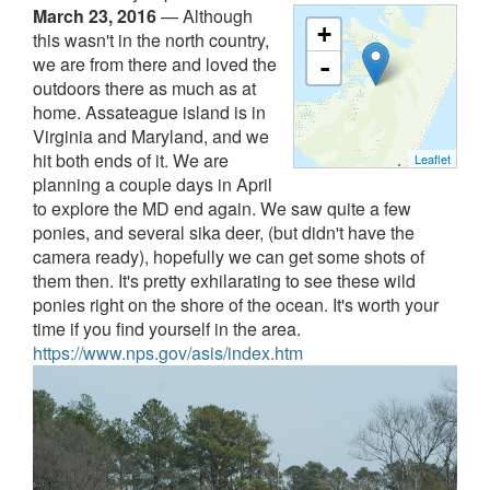
March 23, 2016
—
Although
+
this wasn't in the north country,
we are from there and loved the
-
outdoors there as much as at
home. Assateague island is in
Virginia and Maryland, and we
hit both ends of it. We are
Leaflet
planning a couple days in April
to explore the MD end again. We saw quite a few
ponies, and several sika deer, (but didn't have the
camera ready), hopefully we can get some shots of
them then. It's pretty exhilarating to see these wild
ponies right on the shore of the ocean. It's worth your
time if you find yourself in the area.
https://www.nps.gov/asis/index.htm