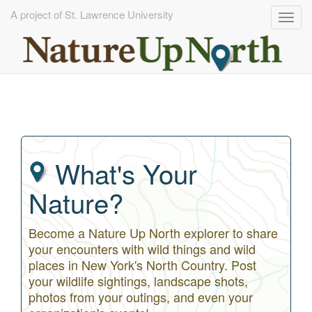
A project of St. Lawrence University
Togg
navig
Skip
to
main
content
What's Your
Nature?
Become a Nature Up North explorer to share
your encounters with wild things and wild
places in New York's North Country. Post
your wildlife sightings, landscape shots,
photos from your outings, and even your