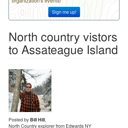
organization's events!
Sign me up!
North country vistors
to Assateague Island
Posted by
Bill Hill
,
North Country explorer from Edwards NY