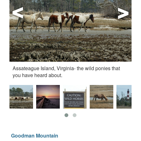
Assateague Island, Virginia- the wild ponies that
su
you have heard about.
Goodman Mountain