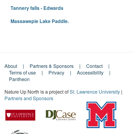
Tannery falls - Edwards
Massawepie Lake Paddle.
About
Partners & Sponsors
Contact
Footer
Terms of use
Privacy
Accessibility
Pantheon
Menu
Nature Up North is a project of
St. Lawrence University
|
Partners and Sponsors