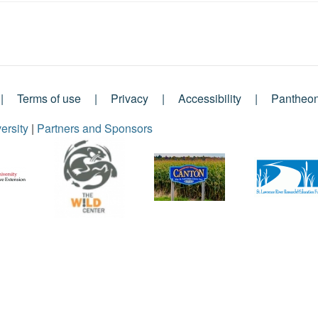
Terms of use
Privacy
Accessibility
Pantheo
ersity
|
Partners and Sponsors