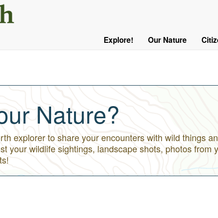
User
Menu
Explore!
Our Nature
Citi
Main
Logged
navigation
Out
our Nature?
h explorer to share your encounters with wild things an
st your wildlife sightings, landscape shots, photos from 
ts!