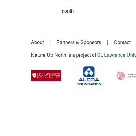
1 month
Member for
About
Partners & Sponsors
Contact
Footer
Nature Up North is a project of
St. Lawrence Univ
Menu