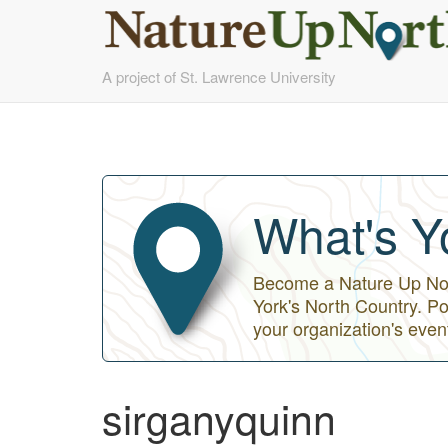
Skip
A project of St. Lawrence University
to
main
content
What's Y
Become a Nature Up Nort
York's North Country. Po
your organization's even
sirganyquinn