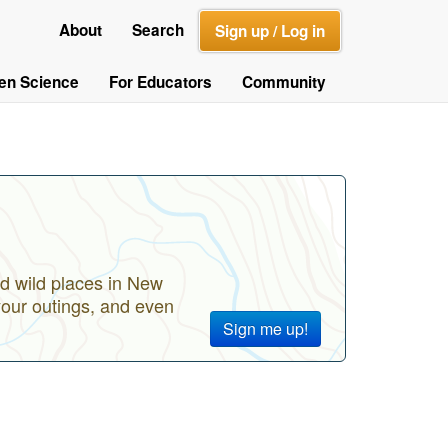
About
Search
Sign up / Log in
zen Science
For Educators
Community
d wild places in New
your outings, and even
Sign me up!