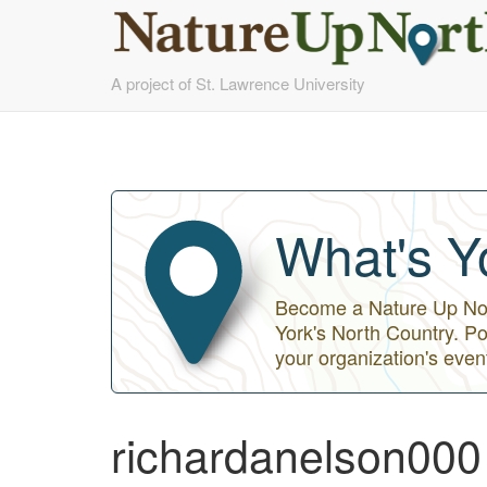
Skip
A project of St. Lawrence University
to
main
content
What's Y
Become a Nature Up Nort
York's North Country. Po
your organization's even
richardanelson000