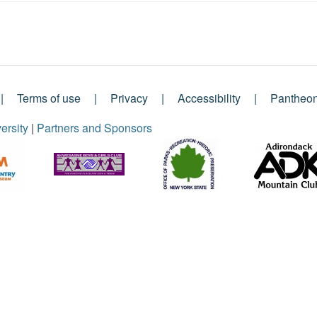
Terms of use
Privacy
Accessibility
Pantheo
ersity
|
Partners and Sponsors