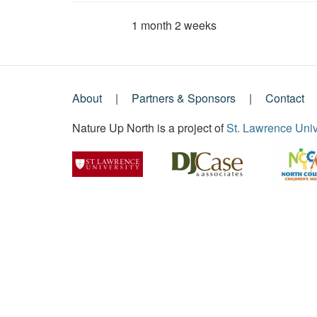
1 month 2 weeks
Member for
About
Partners & Sponsors
Contact
Footer
Nature Up North is a project of
St. Lawrence Univ
Menu