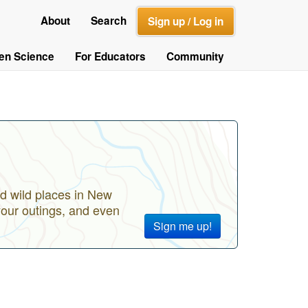
About
Search
Sign up / Log in
zen Science
For Educators
Community
d wild places in New
your outings, and even
Sign me up!