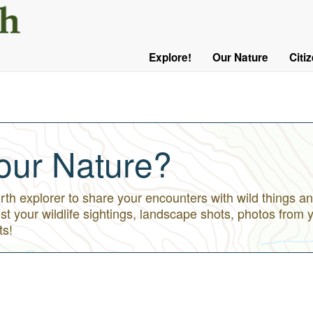
User
Menu
Explore!
Our Nature
Citi
Main
Logged
navigation
Out
our Nature?
h explorer to share your encounters with wild things an
st your wildlife sightings, landscape shots, photos from 
ts!