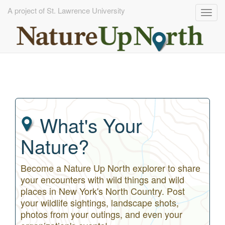
A project of St. Lawrence University
Togg
navig
Skip
to
main
content
What's Your
Nature?
Become a Nature Up North explorer to share
your encounters with wild things and wild
places in New York's North Country. Post
your wildlife sightings, landscape shots,
photos from your outings, and even your