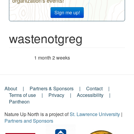
organization's events!
Sign me up!
wastenotgreg
1 month 2 weeks
Member for
About
Partners & Sponsors
Contact
Footer
Terms of use
Privacy
Accessibility
Pantheon
Menu
Nature Up North is a project of
St. Lawrence University
|
Partners and Sponsors