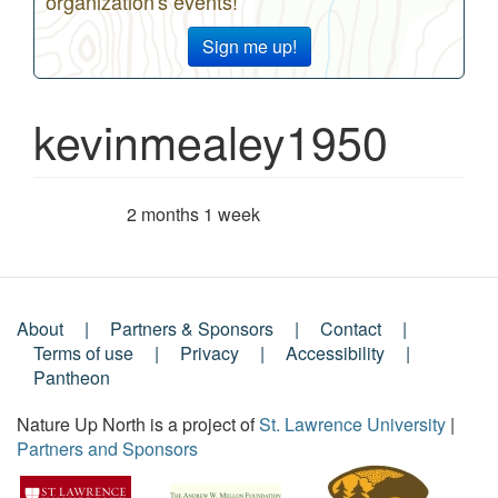
organization's events!
Sign me up!
kevinmealey1950
2 months 1 week
Member for
About
Partners & Sponsors
Contact
Footer
Terms of use
Privacy
Accessibility
Pantheon
Menu
Nature Up North is a project of
St. Lawrence University
|
Partners and Sponsors