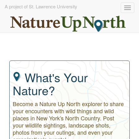
A project of St. Lawrence University
Togg
navig
Skip
to
main
content
What's Your
Nature?
Become a Nature Up North explorer to share
your encounters with wild things and wild
places in New York's North Country. Post
your wildlife sightings, landscape shots,
photos from your outings, and even your