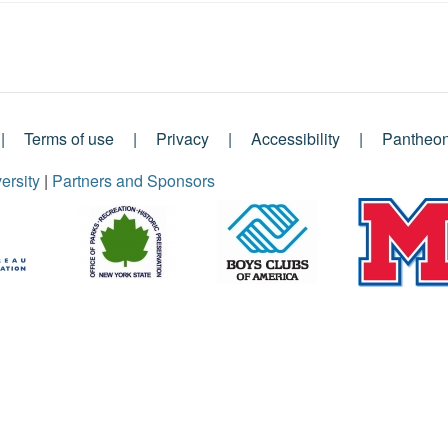
Terms of use
Privacy
Accessibility
Pantheo
ersity
|
Partners and Sponsors