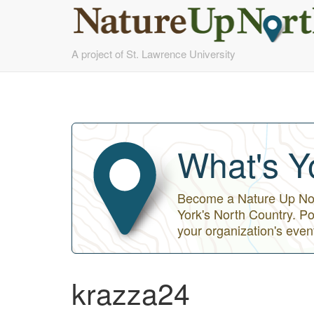
Skip
A project of St. Lawrence University
to
main
content
What's Y
Become a Nature Up Nort
York's North Country. Po
your organization's even
krazza24