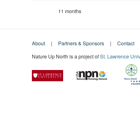
11 months
Member for
About
Partners & Sponsors
Contact
Footer
Nature Up North is a project of
St. Lawrence Univ
Menu