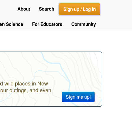
About
Search
Sign up / Log in
zen Science
For Educators
Community
d wild places in New
your outings, and even
Sign me up!