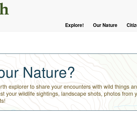
User
Menu
Explore!
Our Nature
Citi
Main
Logged
navigation
Out
our Nature?
h explorer to share your encounters with wild things an
st your wildlife sightings, landscape shots, photos from 
ts!