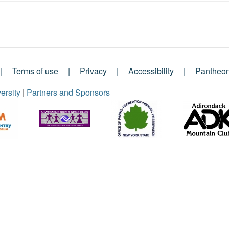
Terms of use
Privacy
Accessibility
Pantheo
ersity
|
Partners and Sponsors