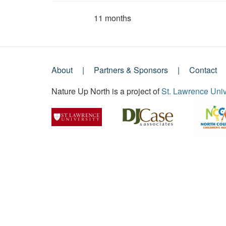
11 months
Member for
About
Partners & Sponsors
Contact
Footer
Nature Up North is a project of
St. Lawrence Univ
Menu