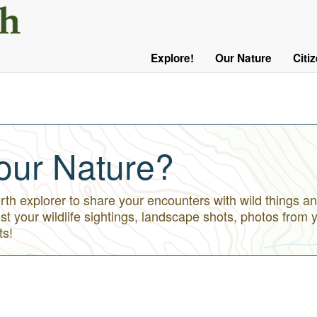
User
Menu
Explore!
Our Nature
Citi
Main
Logged
navigation
Out
our Nature?
h explorer to share your encounters with wild things an
st your wildlife sightings, landscape shots, photos from 
ts!