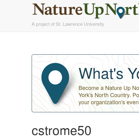
Skip
A project of St. Lawrence University
to
main
content
What's Y
Become a Nature Up Nort
York's North Country. Po
your organization's even
cstrome50