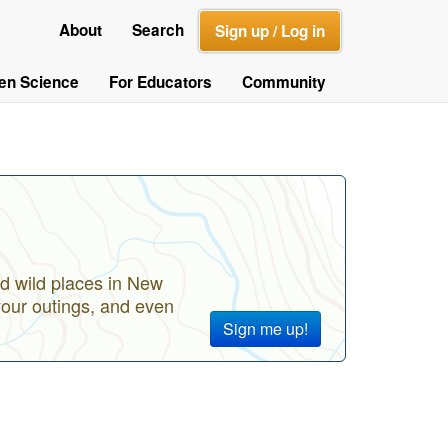
About
Search
Sign up / Log in
zen Science
For Educators
Community
d wild places in New
your outings, and even
Sign me up!