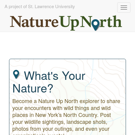
A project of St. Lawrence University
Togg
navig
Skip
to
main
content
What's Your
Nature?
Become a Nature Up North explorer to share
your encounters with wild things and wild
places in New York's North Country. Post
your wildlife sightings, landscape shots,
photos from your outings, and even your