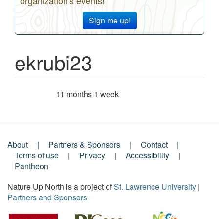
organization's events!
Sign me up!
ekrubi23
11 months 1 week
Member for
About
Partners & Sponsors
Contact
Footer
Terms of use
Privacy
Accessibility
Pantheon
Menu
Nature Up North is a project of
St. Lawrence University
|
Partners and Sponsors