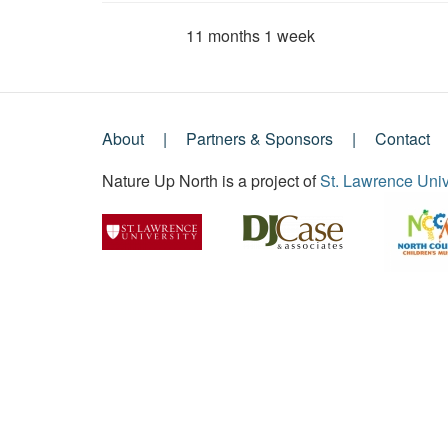
11 months 1 week
Member for
About
Partners & Sponsors
Contact
Footer
Nature Up North is a project of
St. Lawrence Univ
Menu