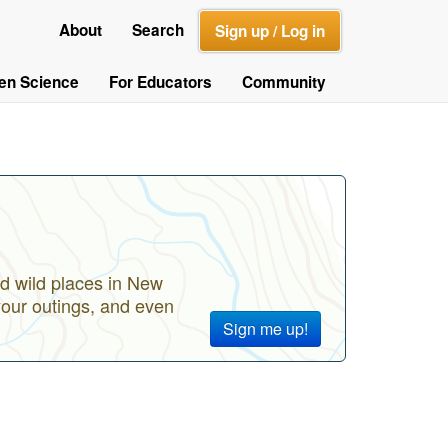
About
Search
Sign up / Log in
zen Science
For Educators
Community
d wild places in New
your outings, and even
Sign me up!