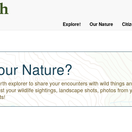
User
Menu
Explore!
Our Nature
Citi
Main
Logged
navigation
Out
our Nature?
h explorer to share your encounters with wild things an
st your wildlife sightings, landscape shots, photos from 
ts!