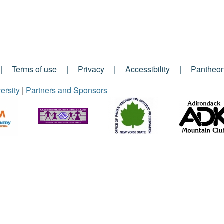
Terms of use
Privacy
Accessibility
Pantheo
ersity
|
Partners and Sponsors