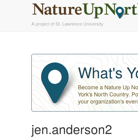
Skip
A project of St. Lawrence University
to
main
content
What's Y
Become a Nature Up Nort
York's North Country. Po
your organization's even
jen.anderson2