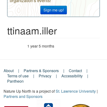
organization's events!
Sign me up!
ttinaam.iller
1 year 5 months
Member for
About
Partners & Sponsors
Contact
Footer
Terms of use
Privacy
Accessibility
Pantheon
Menu
Nature Up North is a project of
St. Lawrence University
|
Partners and Sponsors