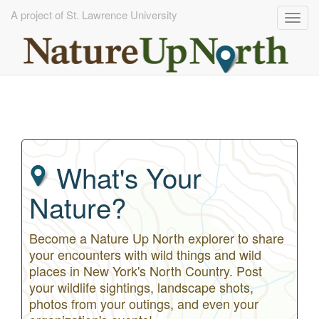
A project of St. Lawrence University
Togg
navig
Skip
to
main
content
What's Your
Nature?
Become a Nature Up North explorer to share
your encounters with wild things and wild
places in New York's North Country. Post
your wildlife sightings, landscape shots,
photos from your outings, and even your