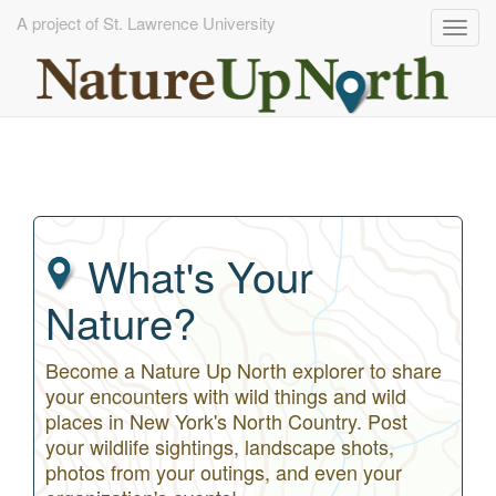
A project of St. Lawrence University
Togg
navig
Skip
to
main
content
What's Your
Nature?
Become a Nature Up North explorer to share
your encounters with wild things and wild
places in New York's North Country. Post
your wildlife sightings, landscape shots,
photos from your outings, and even your