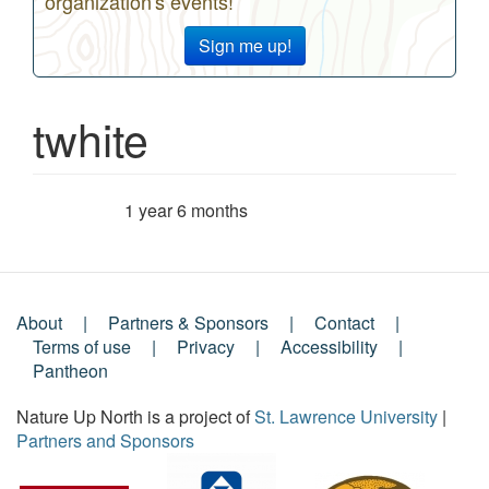
organization's events!
Sign me up!
twhite
1 year 6 months
Member for
About
Partners & Sponsors
Contact
Footer
Terms of use
Privacy
Accessibility
Pantheon
Menu
Nature Up North is a project of
St. Lawrence University
|
Partners and Sponsors