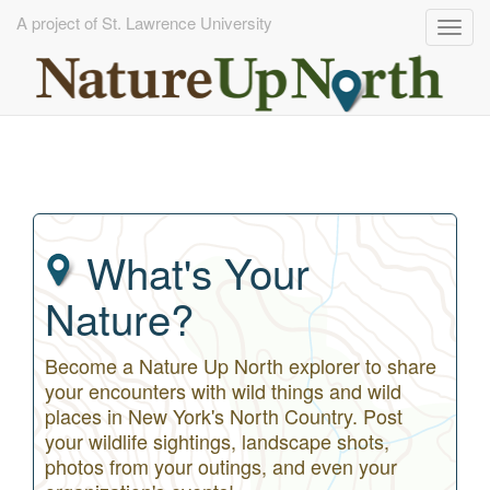
A project of St. Lawrence University
Togg
navig
Skip
to
main
content
What's Your
Nature?
Become a Nature Up North explorer to share
your encounters with wild things and wild
places in New York's North Country. Post
your wildlife sightings, landscape shots,
photos from your outings, and even your