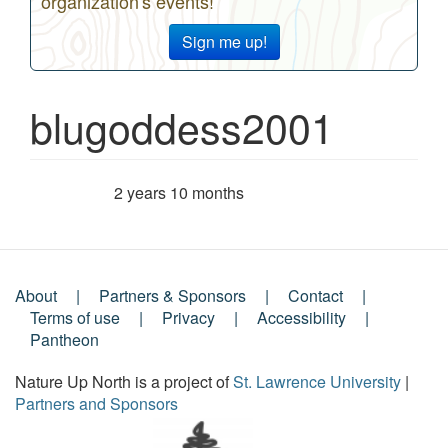
organization's events!
Sign me up!
blugoddess2001
2 years 10 months
Member for
About
Partners & Sponsors
Contact
Footer
Terms of use
Privacy
Accessibility
Pantheon
Menu
Nature Up North is a project of
St. Lawrence University
|
Partners and Sponsors