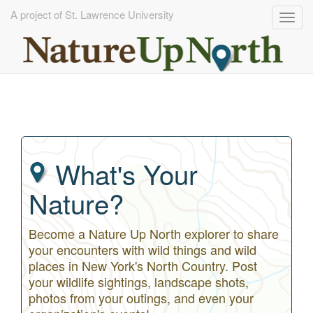
A project of St. Lawrence University
Togg
navig
Skip
to
main
content
What's Your
Nature?
Become a Nature Up North explorer to share
your encounters with wild things and wild
places in New York's North Country. Post
your wildlife sightings, landscape shots,
photos from your outings, and even your