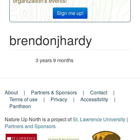
organization's events!
Sign me up!
brendonjhardy
3 years 9 months
Member for
About
Partners & Sponsors
Contact
Footer
Terms of use
Privacy
Accessibility
Pantheon
Menu
Nature Up North is a project of
St. Lawrence University
|
Partners and Sponsors