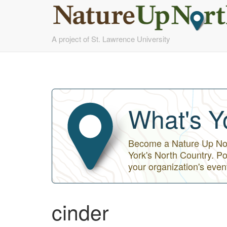
Skip
A project of St. Lawrence University
to
main
content
What's Y
Become a Nature Up Nort
York's North Country. Po
your organization's even
cinder