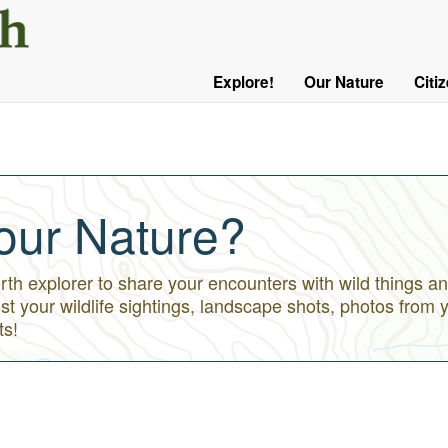
User
Menu
Explore!
Our Nature
Citi
Main
Logged
navigation
Out
our Nature?
h explorer to share your encounters with wild things an
st your wildlife sightings, landscape shots, photos from 
ts!