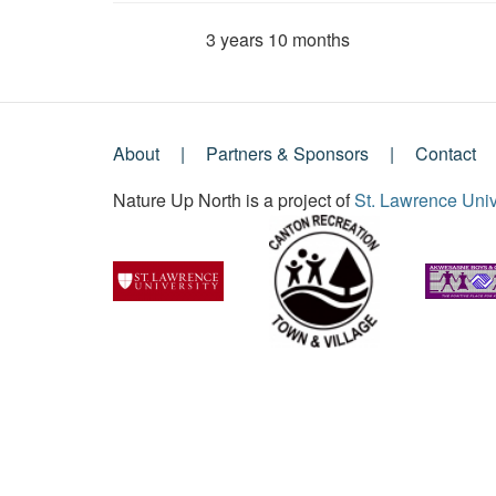
3 years 10 months
Member for
About
Partners & Sponsors
Contact
Footer
Nature Up North is a project of
St. Lawrence Univ
Menu