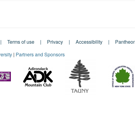
Terms of use
Privacy
Accessibility
Pantheo
ersity
|
Partners and Sponsors