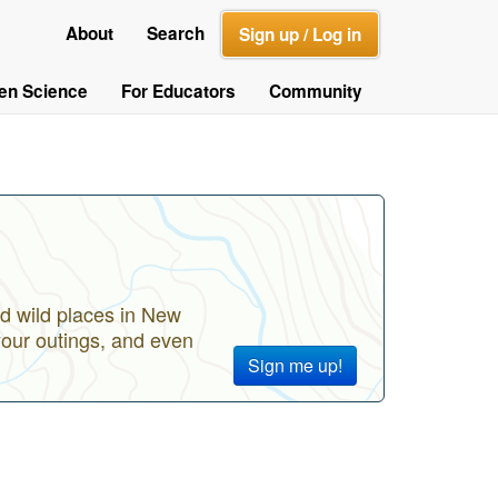
About
Search
Sign up / Log in
zen Science
For Educators
Community
d wild places in New
your outings, and even
Sign me up!