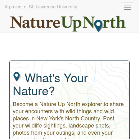
A project of St. Lawrence University
Togg
navig
Skip
to
main
content
What's Your
Nature?
Become a Nature Up North explorer to share
your encounters with wild things and wild
places in New York's North Country. Post
your wildlife sightings, landscape shots,
photos from your outings, and even your