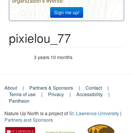
organization's events!
Sign me up!
pixielou_77
3 years 10 months
Member for
About
Partners & Sponsors
Contact
Footer
Terms of use
Privacy
Accessibility
Pantheon
Menu
Nature Up North is a project of
St. Lawrence University
|
Partners and Sponsors