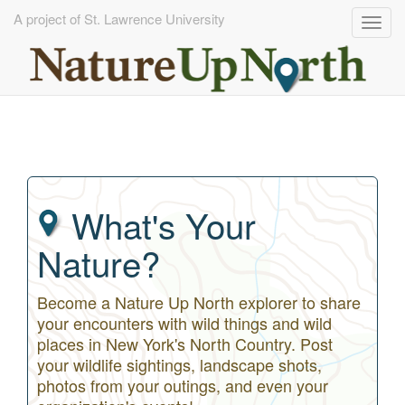
A project of St. Lawrence University
Togg
navig
Skip
to
main
content
What's Your
Nature?
Become a Nature Up North explorer to share
your encounters with wild things and wild
places in New York's North Country. Post
your wildlife sightings, landscape shots,
photos from your outings, and even your