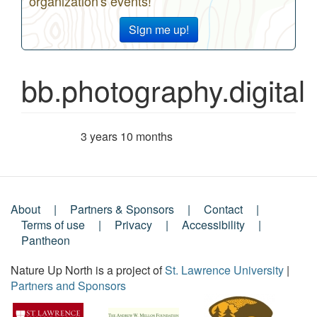
organization's events!
Sign me up!
bb.photography.digital
3 years 10 months
Member for
About
Partners & Sponsors
Contact
Footer
Terms of use
Privacy
Accessibility
Pantheon
Menu
Nature Up North is a project of
St. Lawrence University
|
Partners and Sponsors