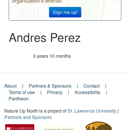
organization's events!
Sign me up!
Andres Perez
3 years 10 months
Member for
About
Partners & Sponsors
Contact
Footer
Terms of use
Privacy
Accessibility
Pantheon
Menu
Nature Up North is a project of
St. Lawrence University
|
Partners and Sponsors