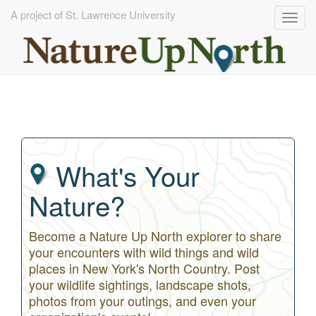
A project of St. Lawrence University
Togg
navig
Skip
to
main
content
What's Your
Nature?
Become a Nature Up North explorer to share
your encounters with wild things and wild
places in New York's North Country. Post
your wildlife sightings, landscape shots,
photos from your outings, and even your