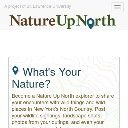
A project of St. Lawrence University
Togg
navig
Skip
to
main
content
What's Your
Nature?
Become a Nature Up North explorer to share
your encounters with wild things and wild
places in New York's North Country. Post
your wildlife sightings, landscape shots,
photos from your outings, and even your