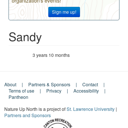
organization's events!
Sign me up!
Sandy
3 years 10 months
Member for
About
Partners & Sponsors
Contact
Footer
Terms of use
Privacy
Accessibility
Pantheon
Menu
Nature Up North is a project of
St. Lawrence University
|
Partners and Sponsors