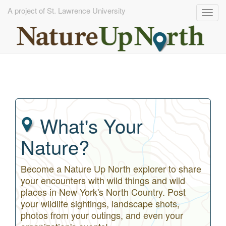
A project of St. Lawrence University
Togg
navig
Skip
to
main
content
What's Your
Nature?
Become a Nature Up North explorer to share
your encounters with wild things and wild
places in New York's North Country. Post
your wildlife sightings, landscape shots,
photos from your outings, and even your