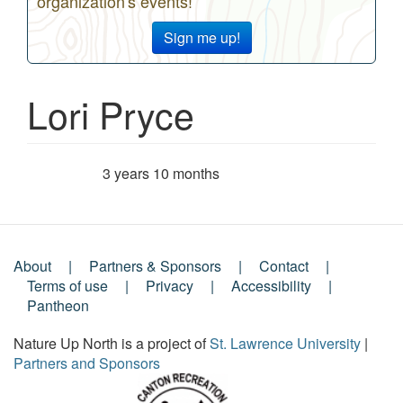
organization's events!
Sign me up!
Lori Pryce
3 years 10 months
Member for
About
Partners & Sponsors
Contact
Footer
Terms of use
Privacy
Accessibility
Pantheon
Menu
Nature Up North is a project of
St. Lawrence University
|
Partners and Sponsors