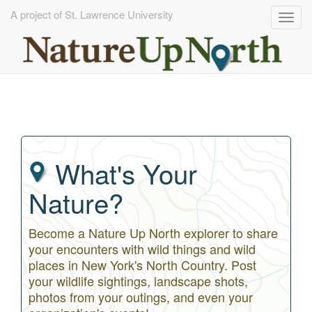
A project of St. Lawrence University
Togg
navig
Skip
to
main
content
What's Your
Nature?
Become a Nature Up North explorer to share
your encounters with wild things and wild
places in New York's North Country. Post
your wildlife sightings, landscape shots,
photos from your outings, and even your