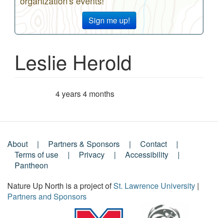
organization's events!
Sign me up!
Leslie Herold
4 years 4 months
Member for
About
Partners & Sponsors
Contact
Footer
Terms of use
Privacy
Accessibility
Pantheon
Menu
Nature Up North is a project of
St. Lawrence University
|
Partners and Sponsors