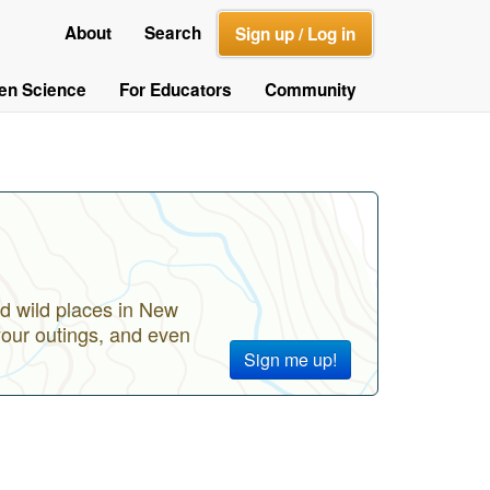
About
Search
Sign up / Log in
zen Science
For Educators
Community
d wild places in New
your outings, and even
Sign me up!