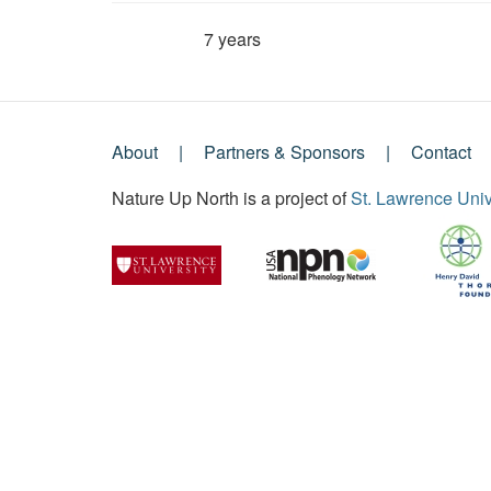
7 years
Member for
About
Partners & Sponsors
Contact
Footer
Nature Up North is a project of
St. Lawrence Univ
Menu