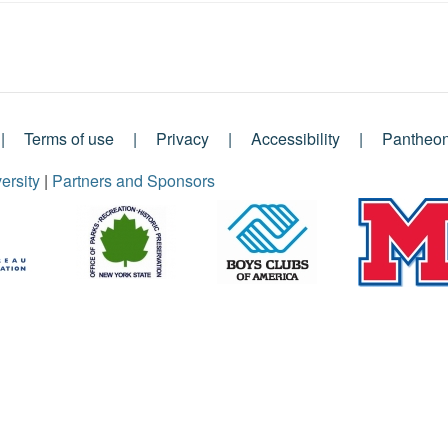
Terms of use
Privacy
Accessibility
Pantheo
ersity
|
Partners and Sponsors