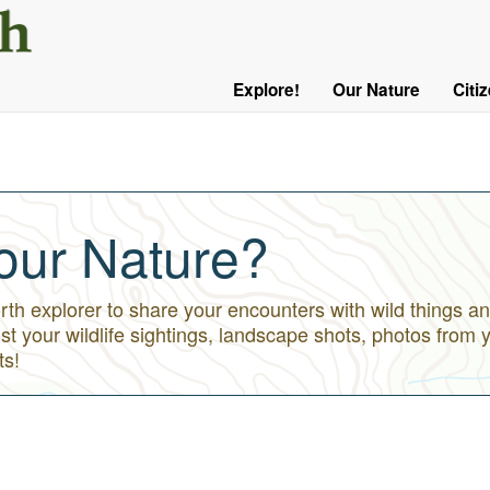
User
Menu
Explore!
Our Nature
Citi
Main
Logged
navigation
Out
our Nature?
h explorer to share your encounters with wild things an
st your wildlife sightings, landscape shots, photos from 
ts!