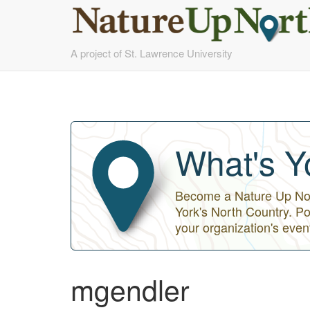
Skip
A project of St. Lawrence University
to
main
content
What's Y
Become a Nature Up Nort
York's North Country. Po
your organization's even
mgendler