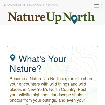
A project of St. Lawrence University
Togg
navig
Skip
to
main
content
What's Your
Nature?
Become a Nature Up North explorer to share
your encounters with wild things and wild
places in New York's North Country. Post
your wildlife sightings, landscape shots,
photos from your outings, and even your