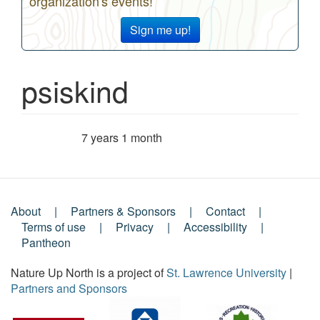
organization's events!
Sign me up!
psiskind
7 years 1 month
Member for
About
Partners & Sponsors
Contact
Footer
Terms of use
Privacy
Accessibility
Pantheon
Menu
Nature Up North is a project of
St. Lawrence University
|
Partners and Sponsors